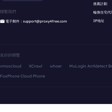
推薦計劃
聯繫我們
輪換住宅代
IP地址
電子郵件：support@proxy4free.com
友好的聯繫
vmoscloud
XCrawl
whoer
MuLogin Antidetect B
FoxPhone Cloud Phone