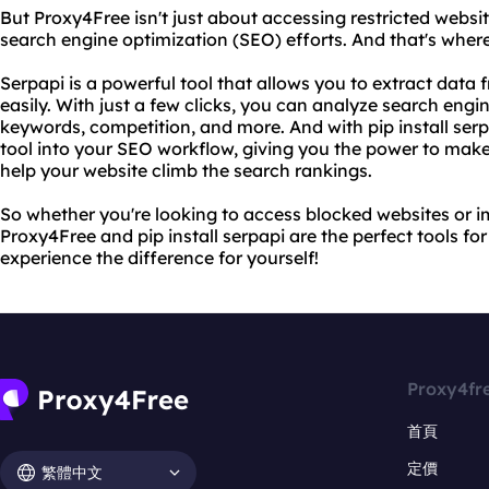
But Proxy4Free isn't just about accessing restricted websit
search engine optimization (SEO) efforts. And that's where 
Serpapi is a powerful tool that allows you to extract data
easily. With just a few clicks, you can analyze search engin
keywords, competition, and more. And with pip install serpa
tool into your SEO workflow, giving you the power to make
help your website climb the search rankings.
So whether you're looking to access blocked websites or i
Proxy4Free and pip install serpapi are the perfect tools fo
experience the difference for yourself!
Proxy4fr
首頁
定價
繁體中文