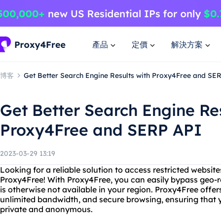
產品
定價
解決方案
博客
Get Better Search Engine Results with Proxy4Free and SE
Get Better Search Engine Re
Proxy4Free and SERP API
2023-03-29 13:19
Looking for a reliable solution to access restricted websit
Proxy4Free! With Proxy4Free, you can easily bypass geo-r
is otherwise not available in your region. Proxy4Free offe
unlimited bandwidth, and secure browsing, ensuring that yo
private and anonymous.