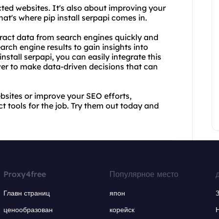
cted websites. It's also about improving your
at's where pip install serpapi comes in.
xtract data from search engines quickly and
earch engine results to gain insights into
stall serpapi, you can easily integrate this
wer to make data-driven decisions that can
bsites or improve your SEO efforts,
ct tools for the job. Try them out today and
Proxy4free
Популярное место
Главн страниц
япон
ценообразован
корейск