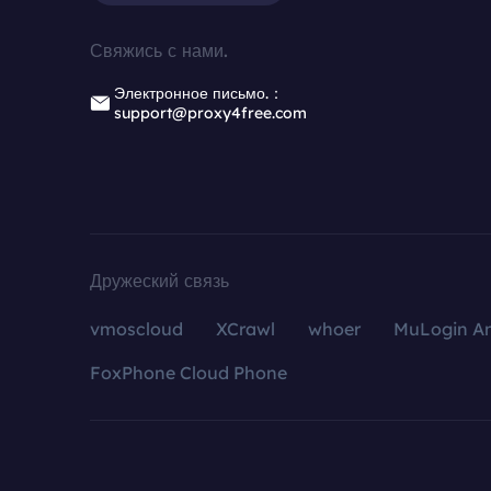
Свяжись с нами.
Электронное письмо.：
support@proxy4free.com
Дружеский связь
vmoscloud
XCrawl
whoer
MuLogin An
FoxPhone Cloud Phone