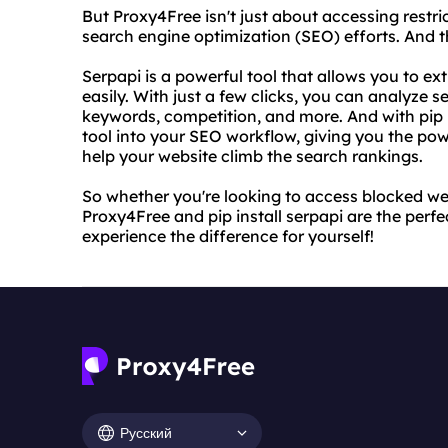
But Proxy4Free isn't just about accessing restri
search engine optimization (SEO) efforts. And th
Serpapi is a powerful tool that allows you to e
easily. With just a few clicks, you can analyze s
keywords, competition, and more. And with pip in
tool into your SEO workflow, giving you the po
help your website climb the search rankings.
So whether you're looking to access blocked we
Proxy4Free and pip install serpapi are the perfe
experience the difference for yourself!
Русский