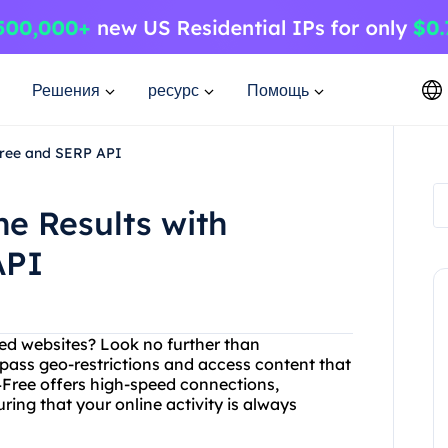
Решения
ресурс
Помощь
Free and SERP API
ne Results with
API
cted websites? Look no further than
pass geo-restrictions and access content that
y4Free offers high-speed connections,
ing that your online activity is always