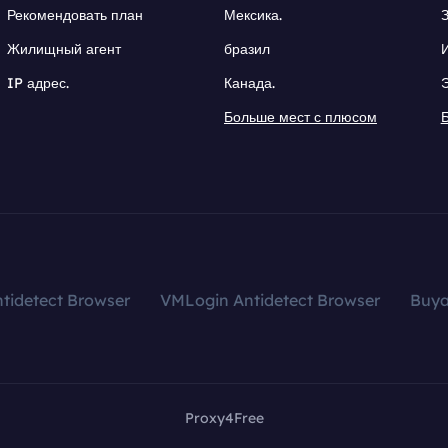
Рекомендовать план
Мексика.
Жилищный агент
бразил
IP адрес.
Канада.
Больше мест с плюсом
tidetect Browser
VMLogin Antidetect Browser
Buy
Proxy4Free