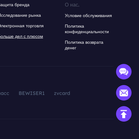
О нас.
Защита бренда
Исследование рынка
Условие обслуживания
Электронная торговля
Политика
конфиденциальности
Больше дел с плюсом
Политика возврата
денег
aacc
BEWISER1
zvcard