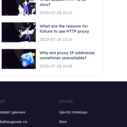
slow?
2023-07-28 10:12
What are the reasons for
failure to use HTTP proxy
2023-07-28 10:16
Why are proxy IP addresses
sometimes unavailable?
2023-07-28 10:18
дел
ресурс
Захват данных
Центр помощи.
Наблюдение со.
блог