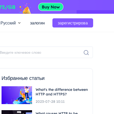
Русский
залогин
зарегистрирова
Избранные статьи
What's the difference between
HTTP and HTTPS?
2023-07-28 10:11
What causes HTTP to be