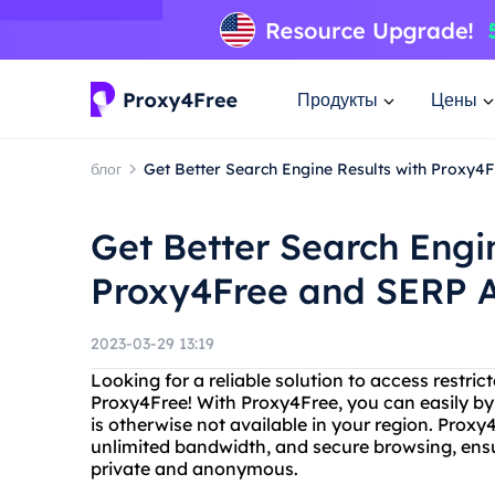
Продукты
Цены
блог
Get Better Search Engine Results with Proxy4
Get Better Search Engi
Proxy4Free and SERP 
2023-03-29 13:19
Looking for a reliable solution to access restri
Proxy4Free! With Proxy4Free, you can easily by
is otherwise not available in your region. Prox
unlimited bandwidth, and secure browsing, ensur
private and anonymous.