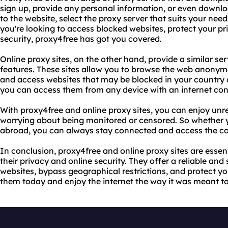
sign up, provide any personal information, or even downl
to the website, select the proxy server that suits your nee
you're looking to access blocked websites, protect your pri
security, proxy4free has got you covered.
Online proxy sites, on the other hand, provide a similar se
features. These sites allow you to browse the web anonymou
and access websites that may be blocked in your country o
you can access them from any device with an internet con
With proxy4free and online proxy sites, you can enjoy unre
worrying about being monitored or censored. So whether y
abroad, you can always stay connected and access the co
In conclusion, proxy4free and online proxy sites are essen
their privacy and online security. They offer a reliable and
websites, bypass geographical restrictions, and protect you
them today and enjoy the internet the way it was meant to