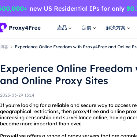
產品
定價
解決方案
博客
Experience Online Freedom with Proxy4Free and Online Pr
Experience Online Freedom 
and Online Proxy Sites
2023-03-29 13:14
If you're looking for a reliable and secure way to access r
geographical restrictions, then proxy4free and online proxy
increasing censorship and surveillance online, having acce
become more important than ever.
Proxy4free offers a range of proxy servers that are comple