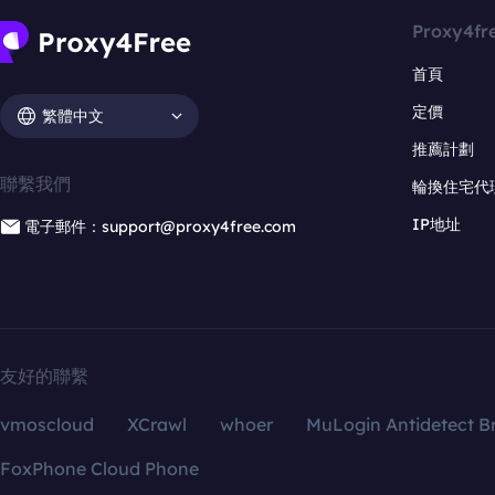
Proxy4fr
首頁
定價
繁體中文
推薦計劃
聯繫我們
輪換住宅代
IP地址
電子郵件：support@proxy4free.com
友好的聯繫
vmoscloud
XCrawl
whoer
MuLogin Antidetect B
FoxPhone Cloud Phone