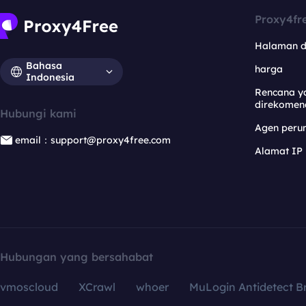
Proxy4fr
Halaman 
Bahasa
harga
Indonesia
Rencana y
direkomen
Hubungi kami
Agen per
email：support@proxy4free.com
Alamat IP
Hubungan yang bersahabat
vmoscloud
XCrawl
whoer
MuLogin Antidetect B