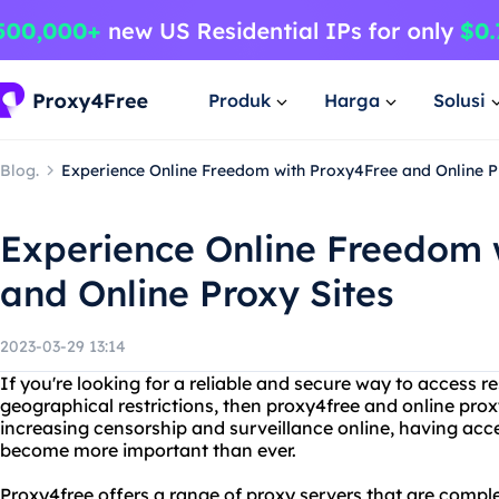
Produk
Harga
Solusi
Blog.
Experience Online Freedom with Proxy4Free and Online P
Experience Online Freedom 
and Online Proxy Sites
2023-03-29 13:14
If you're looking for a reliable and secure way to access r
geographical restrictions, then proxy4free and online proxy
increasing censorship and surveillance online, having acce
become more important than ever.
Proxy4free offers a range of proxy servers that are comple