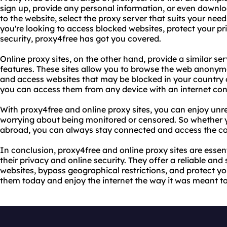
sign up, provide any personal information, or even downl
to the website, select the proxy server that suits your nee
you're looking to access blocked websites, protect your pri
security, proxy4free has got you covered.
Online proxy sites, on the other hand, provide a similar se
features. These sites allow you to browse the web anonymou
and access websites that may be blocked in your country o
you can access them from any device with an internet con
With proxy4free and online proxy sites, you can enjoy unre
worrying about being monitored or censored. So whether y
abroad, you can always stay connected and access the co
In conclusion, proxy4free and online proxy sites are essen
their privacy and online security. They offer a reliable and
websites, bypass geographical restrictions, and protect you
them today and enjoy the internet the way it was meant to