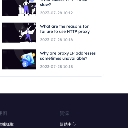
slow?
2023-07-28 10:12
What are the reasons for
failure to use HTTP proxy
2023-07-28 10:16
Why are proxy IP addresses
sometimes unavailable?
2023-07-28 10:18
用例
資源
數據抓取
幫助中心