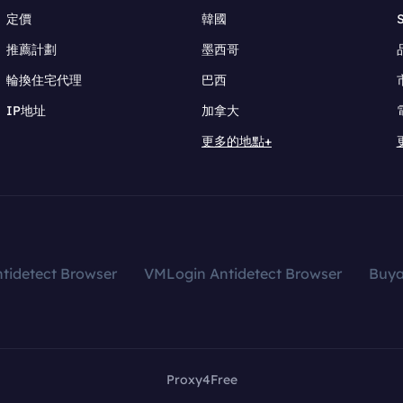
定價
韓國
推薦計劃
墨西哥
輪換住宅代理
巴西
IP地址
加拿大
更多的地點+
tidetect Browser
VMLogin Antidetect Browser
Buy
Proxy4Free