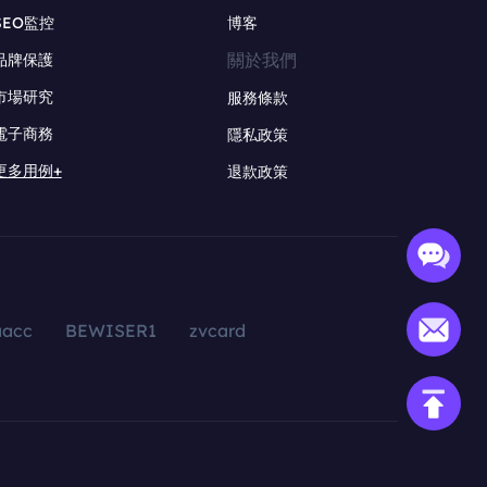
SEO監控
博客
關於我們
品牌保護
市場研究
服務條款
電子商務
隱私政策
更多用例+
退款政策
aacc
BEWISER1
zvcard