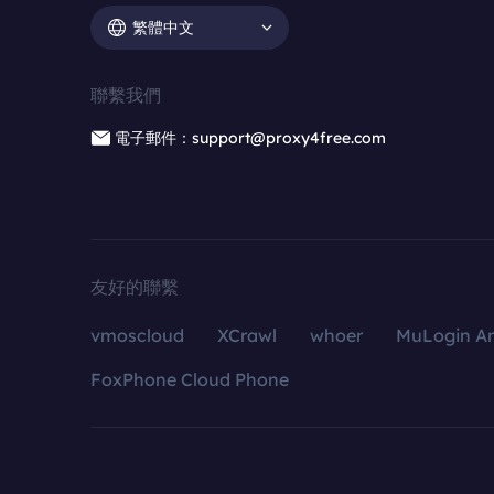
繁體中文
聯繫我們
電子郵件：support@proxy4free.com
友好的聯繫
vmoscloud
XCrawl
whoer
MuLogin An
FoxPhone Cloud Phone