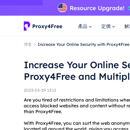
產品
定價
解
博客
Increase Your Online Security with Proxy4Free
Increase Your Online Se
Proxy4Free and Multip
2023-03-29 13:12
Are you tired of restrictions and limitations wh
access blocked websites and content without rev
than Proxy4Free.
With Proxy4Free, you can surf the web anonymo
located all around the world, giving you access 