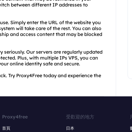
switch between different IP addresses to
o use. Simply enter the URL of the website you
system will take care of the rest. You can also
rship and access content that may be blocked
y seriously. Our servers are regularly updated
otected. Plus, with multiple IPs VPS, you can
our online identity safe and secure.
back. Try Proxy4Free today and experience the
Proxy4free
受歡迎的地方
首頁
日本