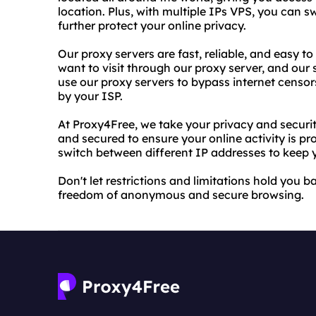
location. Plus, with multiple IPs VPS, you can 
further protect your online privacy.
Our proxy servers are fast, reliable, and easy t
want to visit through our proxy server, and our 
use our proxy servers to bypass internet censo
by your ISP.
At Proxy4Free, we take your privacy and securit
and secured to ensure your online activity is pr
switch between different IP addresses to keep y
Don't let restrictions and limitations hold you 
freedom of anonymous and secure browsing.