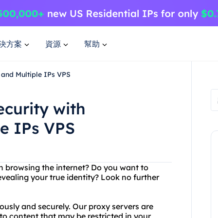
決方案
資源
幫助
 and Multiple IPs VPS
curity with
le IPs VPS
en browsing the internet? Do you want to
ealing your true identity? Look no further
usly and securely. Our proxy servers are
to content that may be restricted in your