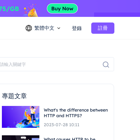
繁體中文
註冊
登錄
專題文章
What's the difference between
HTTP and HTTPS?
2023-07-28 10:11
What causes HTTP to be