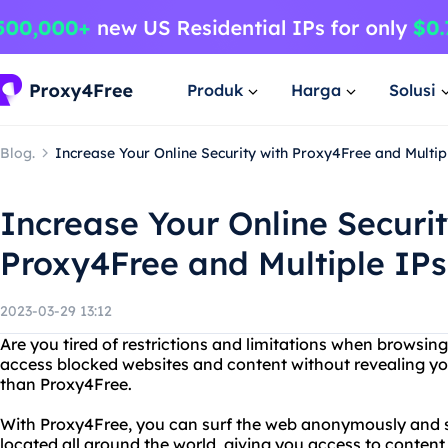
Produk
Harga
Solusi
Blog.
Increase Your Online Security with Proxy4Free and Multip
Increase Your Online Securit
Proxy4Free and Multiple IP
2023-03-29 13:12
Are you tired of restrictions and limitations when browsin
access blocked websites and content without revealing you
than Proxy4Free.
With Proxy4Free, you can surf the web anonymously and s
located all around the world, giving you access to content