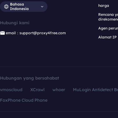
Bahasa
harga
Indonesia
Rencana y
direkomen
Hubungi kami
Agen per
email：support@proxy4free.com
Alamat IP
Hubungan yang bersahabat
vmoscloud
XCrawl
whoer
MuLogin Antidetect B
FoxPhone Cloud Phone