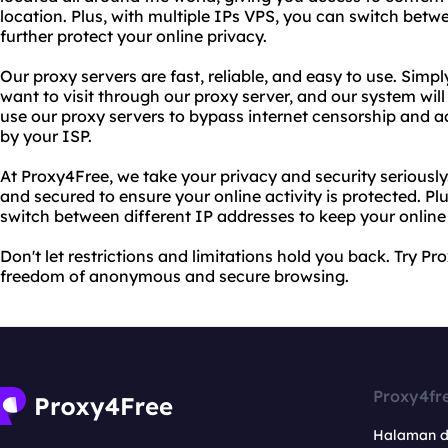
location. Plus, with multiple IPs VPS, you can switch betw
further protect your online privacy.
Our proxy servers are fast, reliable, and easy to use. Simp
want to visit through our proxy server, and our system will
use our proxy servers to bypass internet censorship and 
by your ISP.
At Proxy4Free, we take your privacy and security seriously
and secured to ensure your online activity is protected. Pl
switch between different IP addresses to keep your online 
Don't let restrictions and limitations hold you back. Try 
freedom of anonymous and secure browsing.
Proxy4fr
Halaman 