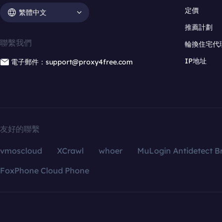
定價
繁體中文
推薦計劃
聯繫我們
輪換住宅代
IP地址
電子郵件：support@proxy4free.com
友好的聯繫
vmoscloud
XCrawl
whoer
MuLogin Antidetect B
FoxPhone Cloud Phone