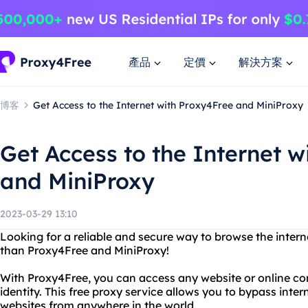
產品
定價
解決方案
博客
Get Access to the Internet with Proxy4Free and MiniProxy
Get Access to the Internet w
and MiniProxy
2023-03-29 13:10
Looking for a reliable and secure way to browse the inte
than Proxy4Free and MiniProxy!
With Proxy4Free, you can access any website or online con
identity. This free proxy service allows you to bypass inte
websites from anywhere in the world.