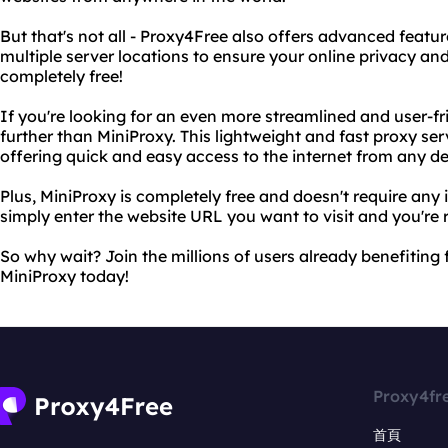
But that's not all - Proxy4Free also offers advanced feat
multiple server locations to ensure your online privacy and 
completely free!
If you're looking for an even more streamlined and user-fr
further than MiniProxy. This lightweight and fast proxy serv
offering quick and easy access to the internet from any de
Plus, MiniProxy is completely free and doesn't require any i
simply enter the website URL you want to visit and you're 
So why wait? Join the millions of users already benefitin
MiniProxy today!
Proxy4fr
首頁