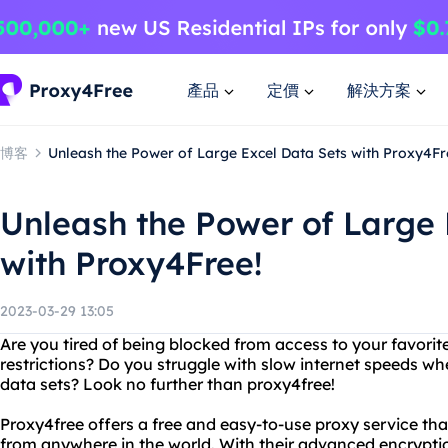
產品
定價
解決方案
博客
Unleash the Power of Large Excel Data Sets with Proxy4Fr
Unleash the Power of Large 
with Proxy4Free!
2023-03-29 13:05
Are you tired of being blocked from access to your favori
restrictions? Do you struggle with slow internet speeds wh
data sets? Look no further than proxy4free!
Proxy4free offers a free and easy-to-use proxy service th
from anywhere in the world. With their advanced encrypti