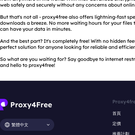
web safely and securely without any concerns about onlin
But that's not all - proxy4free also offers lightning-fast s
downloads a breeze. No more waiting hours for your files
can have your data in minutes.
And the best part? It's completely free! With no hidden fee
perfect solution for anyone looking for reliable and efficie
So what are you waiting for? Say goodbye to internet rest
and hello to proxy4free!
Proxy4fr
首頁
定價
繁體中文
推薦計劃