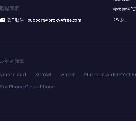
聯繫我們
輪換住宅代
IP地址
電子郵件：support@proxy4free.com
友好的聯繫
vmoscloud
XCrawl
whoer
MuLogin Antidetect B
FoxPhone Cloud Phone