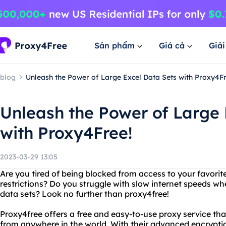
Sản phẩm
Giá cả
Giả
blog
Unleash the Power of Large Excel Data Sets with Proxy4Fr
Unleash the Power of Large 
with Proxy4Free!
2023-03-29 13:05
Are you tired of being blocked from access to your favori
restrictions? Do you struggle with slow internet speeds wh
data sets? Look no further than proxy4free!
Proxy4free offers a free and easy-to-use proxy service th
from anywhere in the world. With their advanced encrypti