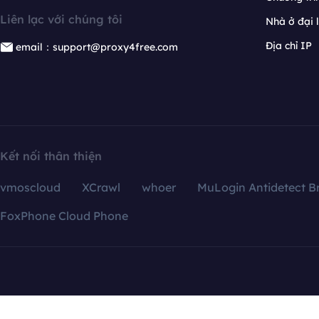
Liên lạc với chúng tôi
Nhà ở đại 
Địa chỉ IP
email：support@proxy4free.com
Kết nối thân thiện
vmoscloud
XCrawl
whoer
MuLogin Antidetect B
FoxPhone Cloud Phone