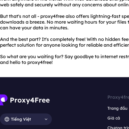
web safely and securely without any concerns about onlin
But that's not all - proxy4free also offers lightning-fast s
downloads a breeze. No more waiting hours for your files
can have your data in minutes.
And the best part? It's completely free! With no hidden fee
perfect solution for anyone looking for reliable and efficie
So what are you waiting for? Say goodbye to internet rest
and hello to proxy4free!
Proxy4fr
Trang đầu
Giá cả
Tiếng Việt
Chương trìn