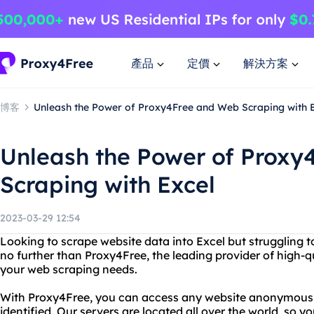
產品
定價
解決方案
博客
Unleash the Power of Proxy4Free and Web Scraping with 
Unleash the Power of Proxy
Scraping with Excel
2023-03-29 12:54
Looking to scrape website data into Excel but struggling to
no further than Proxy4Free, the leading provider of high-qua
your web scraping needs.
With Proxy4Free, you can access any website anonymously,
identified. Our servers are located all over the world, so 