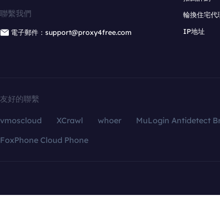
聯繫我們
輪換住宅代
IP地址
電子郵件：support@proxy4free.com
友好的聯繫
vmoscloud
XCrawl
whoer
MuLogin Antidetect B
FoxPhone Cloud Phone