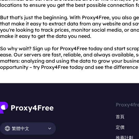
locations to ensure you get the best possible connection f
But that's just the beginning. With Proxy4Free, you also g
that make it easy to extract data from any website and sav
you're looking to track prices, monitor social media, or ana
make it easy to get the data you need.
So why wait? Sign up for Proxy4Free today and start scrap
ease. Our servers are fast, reliable, and always available,
matters: analyzing and using the data to grow your busines
opportunity – try Proxy4Free today and see the difference 
Proxy4fr
首頁
定價
繁體中文
推薦計劃