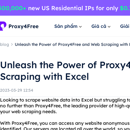
Sản phẩm
Giá cả
Giả
blog
Unleash the Power of Proxy4Free and Web Scraping with 
Unleash the Power of Proxy
Scraping with Excel
2023-03-29 12:54
Looking to scrape website data into Excel but struggling to
no further than Proxy4Free, the leading provider of high-qua
your web scraping needs.
With Proxy4Free, you can access any website anonymously,
identified. Our servers are located all over the world, so 