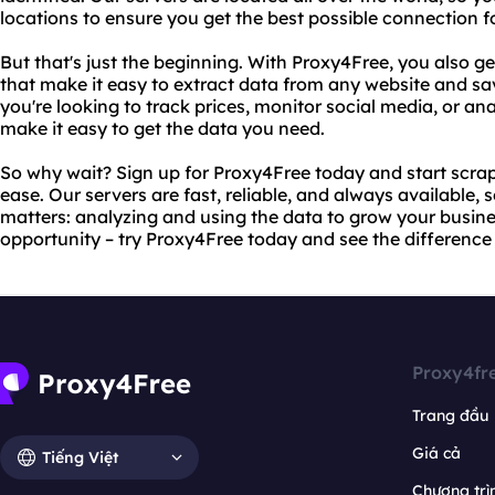
locations to ensure you get the best possible connection f
But that's just the beginning. With Proxy4Free, you also g
that make it easy to extract data from any website and sav
you're looking to track prices, monitor social media, or ana
make it easy to get the data you need.
So why wait? Sign up for Proxy4Free today and start scrap
ease. Our servers are fast, reliable, and always available,
matters: analyzing and using the data to grow your busines
opportunity – try Proxy4Free today and see the difference 
Proxy4fr
Trang đầu
Giá cả
Tiếng Việt
Chương trìn