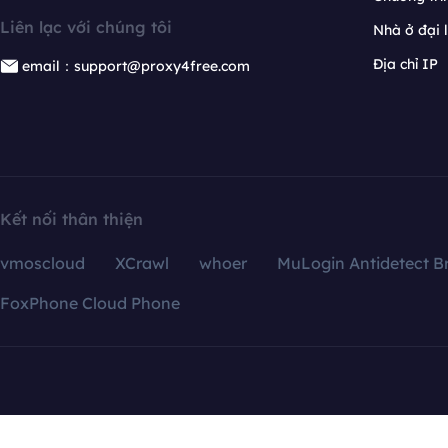
Liên lạc với chúng tôi
Nhà ở đại 
Địa chỉ IP
email：support@proxy4free.com
Kết nối thân thiện
vmoscloud
XCrawl
whoer
MuLogin Antidetect B
FoxPhone Cloud Phone