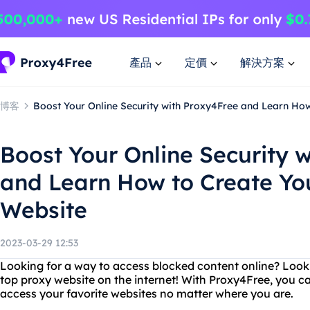
產品
定價
解決方案
博客
Boost Your Online Security with Proxy4Free and Learn Ho
Boost Your Online Security 
and Learn How to Create Yo
Website
2023-03-29 12:53
Looking for a way to access blocked content online? Look
top proxy website on the internet! With Proxy4Free, you ca
access your favorite websites no matter where you are.