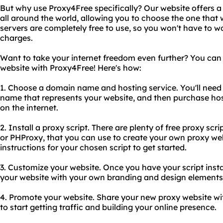
But why use Proxy4Free specifically? Our website offers a
all around the world, allowing you to choose the one that wo
servers are completely free to use, so you won't have to w
charges.
Want to take your internet freedom even further? You can
website with Proxy4Free! Here's how:
1. Choose a domain name and hosting service. You'll nee
name that represents your website, and then purchase host
on the internet.
2. Install a proxy script. There are plenty of free proxy scr
or PHProxy, that you can use to create your own proxy webs
instructions for your chosen script to get started.
3. Customize your website. Once you have your script insta
your website with your own branding and design elements
4. Promote your website. Share your new proxy website wi
to start getting traffic and building your online presence.