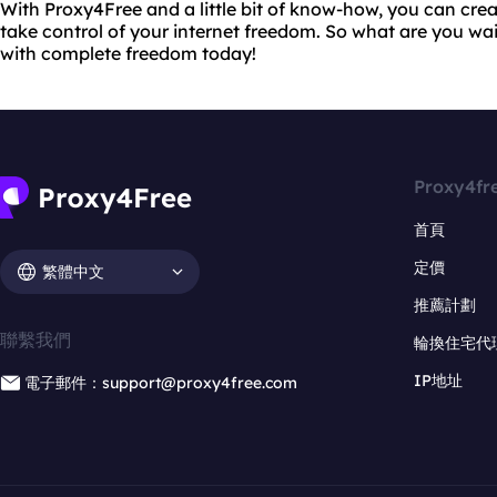
With Proxy4Free and a little bit of know-how, you can cr
take control of your internet freedom. So what are you wai
with complete freedom today!
Proxy4fr
首頁
定價
繁體中文
推薦計劃
聯繫我們
輪換住宅代
IP地址
電子郵件：support@proxy4free.com