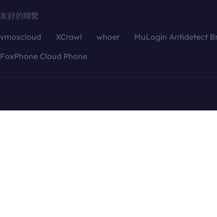
友好的聯繫
vmoscloud
XCrawl
whoer
MuLogin Antidetect B
FoxPhone Cloud Phone