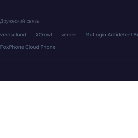
Дружеский связь
vmoscloud
XCrawl
whoer
MuLogin Antidetect B
FoxPhone Cloud Phone