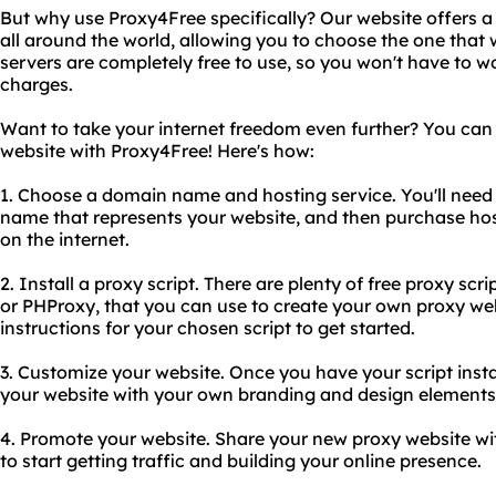
But why use Proxy4Free specifically? Our website offers a
all around the world, allowing you to choose the one that wo
servers are completely free to use, so you won't have to w
charges.
Want to take your internet freedom even further? You can
website with Proxy4Free! Here's how:
1. Choose a domain name and hosting service. You'll nee
name that represents your website, and then purchase host
on the internet.
2. Install a proxy script. There are plenty of free proxy scr
or PHProxy, that you can use to create your own proxy webs
instructions for your chosen script to get started.
3. Customize your website. Once you have your script insta
your website with your own branding and design elements
4. Promote your website. Share your new proxy website wi
to start getting traffic and building your online presence.