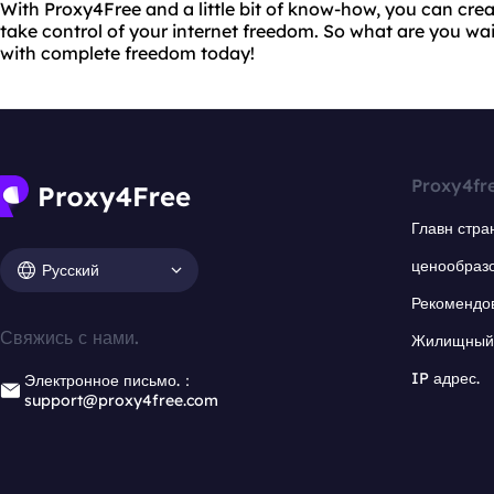
With Proxy4Free and a little bit of know-how, you can cr
take control of your internet freedom. So what are you wai
with complete freedom today!
Proxy4fr
Главн стра
ценообраз
Русский
Рекомендо
Свяжись с нами.
Жилищный 
IP адрес.
Электронное письмо.：
support@proxy4free.com