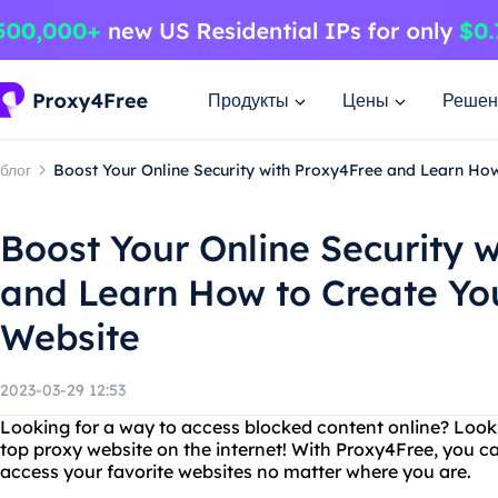
Продукты
Цены
Решен
блог
Boost Your Online Security with Proxy4Free and Learn Ho
Boost Your Online Security 
and Learn How to Create Yo
Website
2023-03-29 12:53
Looking for a way to access blocked content online? Look
top proxy website on the internet! With Proxy4Free, you ca
access your favorite websites no matter where you are.