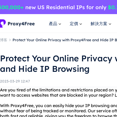
產品
定價
解決方案
博客
Protect Your Online Privacy with Proxy4Free and Hide IP 
Protect Your Online Privacy
and Hide IP Browsing
2023-03-29 12:47
Are you tired of the limitations and restrictions placed on
want to access websites that are blocked in your region? 
With Proxy4Free, you can easily hide your IP browsing an
without fear of being tracked or monitored. Our service off
both fast and reliable, giving you the freedom to browse th