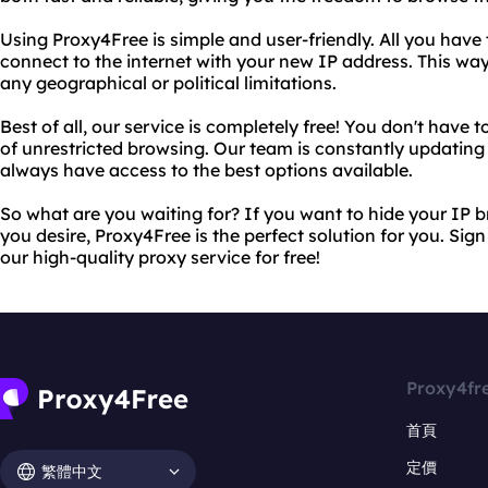
Using Proxy4Free is simple and user-friendly. All you have 
connect to the internet with your new IP address. This wa
any geographical or political limitations.
Best of all, our service is completely free! You don't have
of unrestricted browsing. Our team is constantly updating 
always have access to the best options available.
So what are you waiting for? If you want to hide your IP
you desire, Proxy4Free is the perfect solution for you. Si
our high-quality proxy service for free!
Proxy4fr
首頁
定價
繁體中文