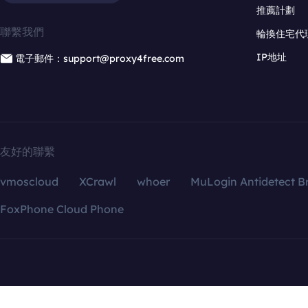
推薦計劃
聯繫我們
輪換住宅代
IP地址
電子郵件：support@proxy4free.com
友好的聯繫
vmoscloud
XCrawl
whoer
MuLogin Antidetect B
FoxPhone Cloud Phone