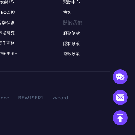
數據抓取
幫助中心
SEO監控
博客
關於我們
品牌保護
市場研究
服務條款
電子商務
隱私政策
更多用例+
退款政策
aacc
BEWISER1
zvcard