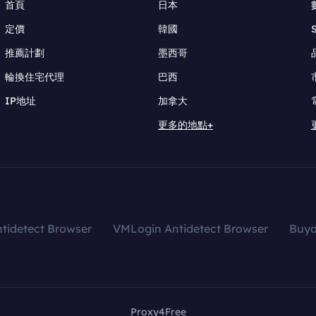
首頁
日本
定價
韓國
推薦計劃
墨西哥
輪換住宅代理
巴西
IP地址
加拿大
更多的地點+
tidetect Browser
VMLogin Antidetect Browser
Buy
Proxy4Free