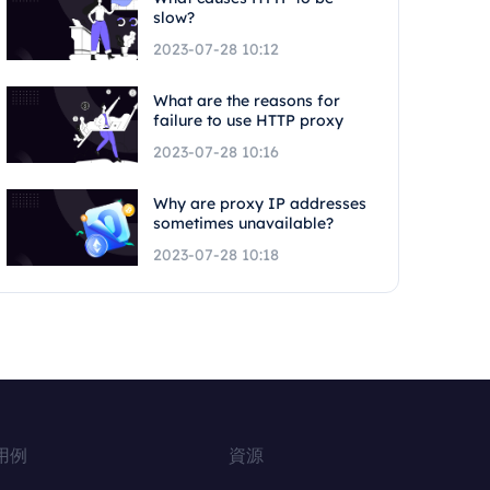
slow?
2023-07-28 10:12
What are the reasons for
failure to use HTTP proxy
2023-07-28 10:16
Why are proxy IP addresses
sometimes unavailable?
2023-07-28 10:18
用例
資源