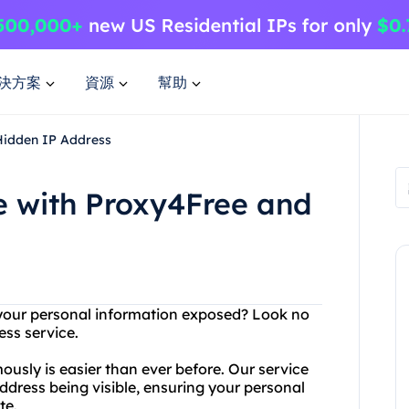
決方案
資源
幫助
Hidden IP Address
 with Proxy4Free and
g your personal information exposed? Look no
ess service.
usly is easier than ever before. Our service
dress being visible, ensuring your personal
te.