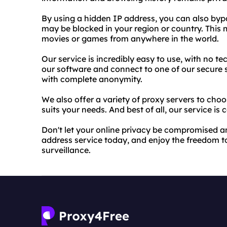
By using a hidden IP address, you can also byp
may be blocked in your region or country. This
movies or games from anywhere in the world.
Our service is incredibly easy to use, with no t
our software and connect to one of our secure 
with complete anonymity.
We also offer a variety of proxy servers to choo
suits your needs. And best of all, our service is 
Don't let your online privacy be compromised a
address service today, and enjoy the freedom t
surveillance.