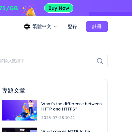
繁體中文
註冊
登錄
專題文章
What's the difference between
HTTP and HTTPS?
2023-07-28 10:11
What causes HTTP to be