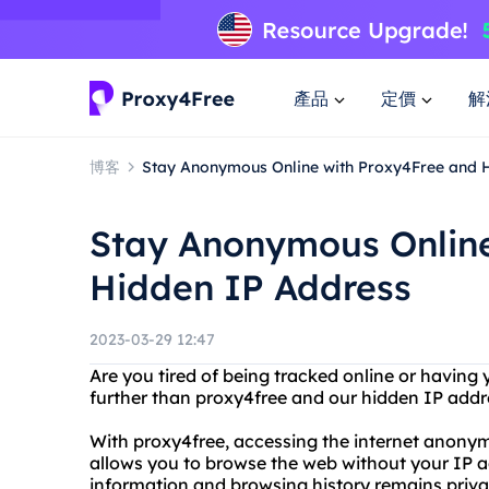
產品
定價
解
博客
Stay Anonymous Online with Proxy4Free and 
Stay Anonymous Online
Hidden IP Address
2023-03-29 12:47
Are you tired of being tracked online or havin
further than proxy4free and our hidden IP addr
With proxy4free, accessing the internet anonymo
allows you to browse the web without your IP ad
information and browsing history remains priva