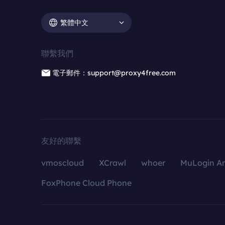
繁體中文
聯繫我們
電子郵件：support@proxy4free.com
友好的聯繫
vmoscloud
XCrawl
whoer
MuLogin An
FoxPhone Cloud Phone