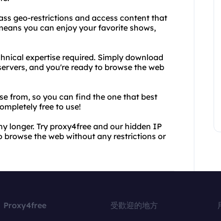
ass geo-restrictions and access content that
 means you can enjoy your favorite shows,
echnical expertise required. Simply download
servers, and you're ready to browse the web
se from, so you can find the one that best
completely free to use!
ny longer. Try proxy4free and our hidden IP
o browse the web without any restrictions or
Proxy4free
受歡迎的地方