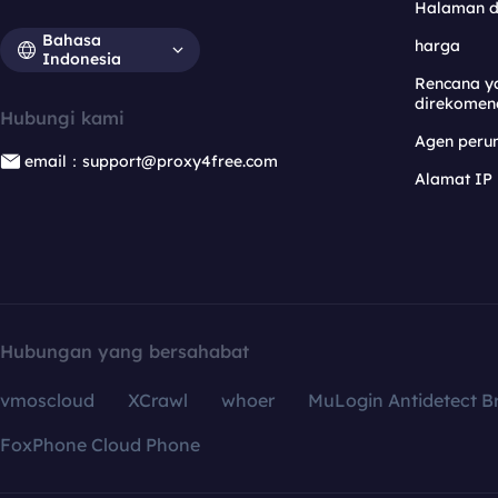
Halaman 
Bahasa
harga
Indonesia
Rencana y
direkomen
Hubungi kami
Agen per
email：support@proxy4free.com
Alamat IP
Hubungan yang bersahabat
vmoscloud
XCrawl
whoer
MuLogin Antidetect B
FoxPhone Cloud Phone