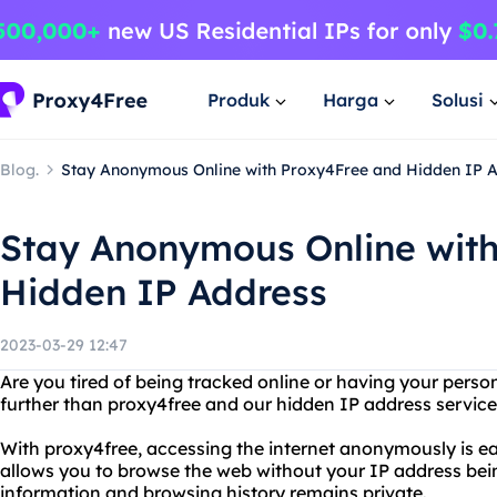
Produk
Harga
Solusi
Blog.
Stay Anonymous Online with Proxy4Free and Hidden IP 
Stay Anonymous Online wit
Hidden IP Address
2023-03-29 12:47
Are you tired of being tracked online or having your pers
further than proxy4free and our hidden IP address service
With proxy4free, accessing the internet anonymously is ea
allows you to browse the web without your IP address bein
information and browsing history remains private.