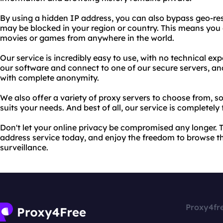
By using a hidden IP address, you can also bypass geo-res
may be blocked in your region or country. This means you 
movies or games from anywhere in the world.
Our service is incredibly easy to use, with no technical ex
our software and connect to one of our secure servers, an
with complete anonymity.
We also offer a variety of proxy servers to choose from, s
suits your needs. And best of all, our service is completely 
Don't let your online privacy be compromised any longer. 
address service today, and enjoy the freedom to browse th
surveillance.
Proxy4fr