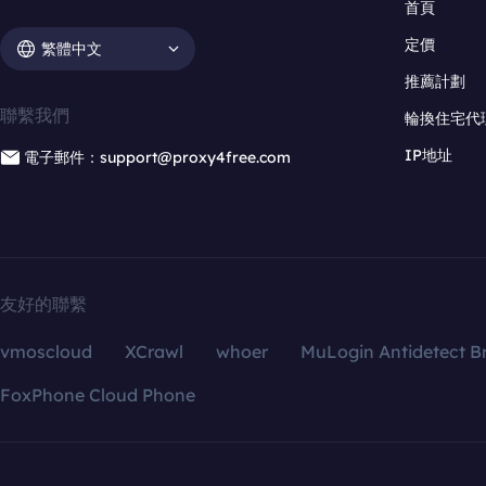
首頁
定價
繁體中文
推薦計劃
聯繫我們
輪換住宅代
IP地址
電子郵件：support@proxy4free.com
友好的聯繫
vmoscloud
XCrawl
whoer
MuLogin Antidetect B
FoxPhone Cloud Phone