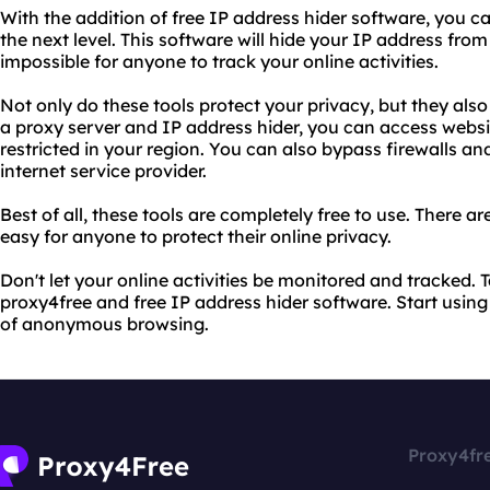
With the addition of free IP address hider software, you c
the next level. This software will hide your IP address from
impossible for anyone to track your online activities.
Not only do these tools protect your privacy, but they also
a proxy server and IP address hider, you can access webs
restricted in your region. You can also bypass firewalls and
internet service provider.
Best of all, these tools are completely free to use. There a
easy for anyone to protect their online privacy.
Don't let your online activities be monitored and tracked. 
proxy4free and free IP address hider software. Start usin
of anonymous browsing.
Proxy4fr