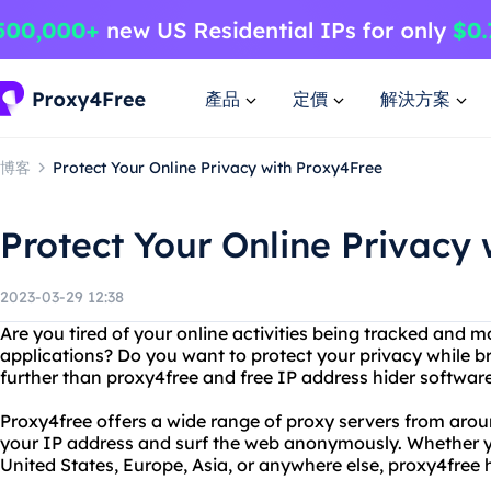
產品
定價
解決方案
博客
Protect Your Online Privacy with Proxy4Free
Protect Your Online Privacy
2023-03-29 12:38
Are you tired of your online activities being tracked and 
applications? Do you want to protect your privacy while b
further than proxy4free and free IP address hider software
Proxy4free offers a wide range of proxy servers from arou
your IP address and surf the web anonymously. Whether y
United States, Europe, Asia, or anywhere else, proxy4free