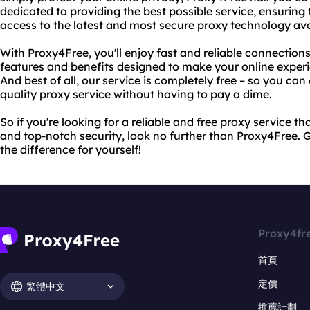
dedicated to providing the best possible service, ensuring
access to the latest and most secure proxy technology ava
With Proxy4Free, you'll enjoy fast and reliable connections
features and benefits designed to make your online exper
And best of all, our service is completely free – so you can 
quality proxy service without having to pay a dime.
So if you're looking for a reliable and free proxy service t
and top-notch security, look no further than Proxy4Free. 
the difference for yourself!
Proxy4fr
首頁
定價
繁體中文
推薦計劃