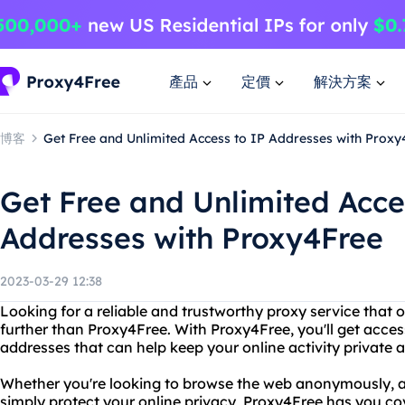
產品
定價
解決方案
博客
Get Free and Unlimited Access to IP Addresses with Proxy
Get Free and Unlimited Acce
Addresses with Proxy4Free
2023-03-29 12:38
Looking for a reliable and trustworthy proxy service that 
further than Proxy4Free. With Proxy4Free, you'll get acces
addresses that can help keep your online activity private 
Whether you're looking to browse the web anonymously, ac
simply protect your online privacy, Proxy4Free has you co