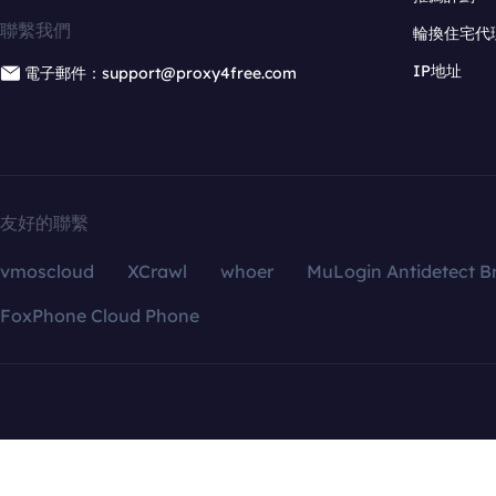
聯繫我們
輪換住宅代
IP地址
電子郵件：support@proxy4free.com
友好的聯繫
vmoscloud
XCrawl
whoer
MuLogin Antidetect B
FoxPhone Cloud Phone