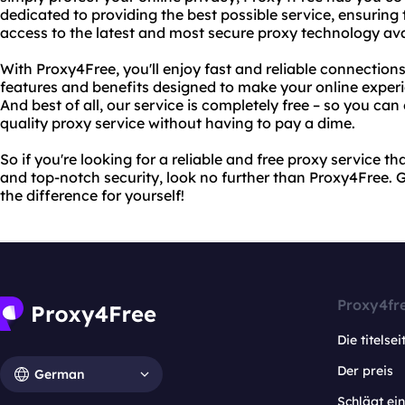
dedicated to providing the best possible service, ensuring
access to the latest and most secure proxy technology ava
With Proxy4Free, you'll enjoy fast and reliable connections
features and benefits designed to make your online exper
And best of all, our service is completely free – so you can 
quality proxy service without having to pay a dime.
So if you're looking for a reliable and free proxy service t
and top-notch security, look no further than Proxy4Free. 
the difference for yourself!
Proxy4fr
Die titelsei
Der preis
German
Schlägt e