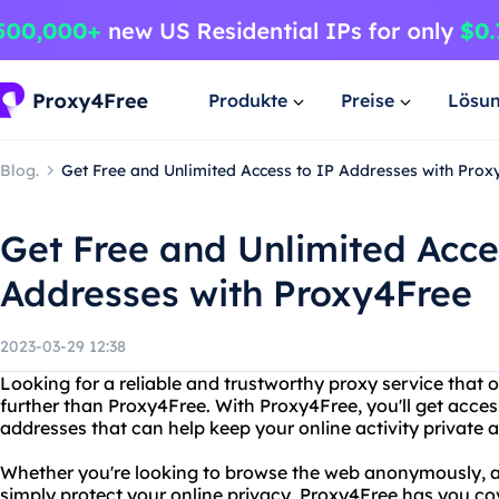
Produkte
Preise
Lösu
Blog.
Get Free and Unlimited Access to IP Addresses with Prox
Get Free and Unlimited Acce
Addresses with Proxy4Free
2023-03-29 12:38
Looking for a reliable and trustworthy proxy service that 
further than Proxy4Free. With Proxy4Free, you'll get acces
addresses that can help keep your online activity private 
Whether you're looking to browse the web anonymously, ac
simply protect your online privacy, Proxy4Free has you co