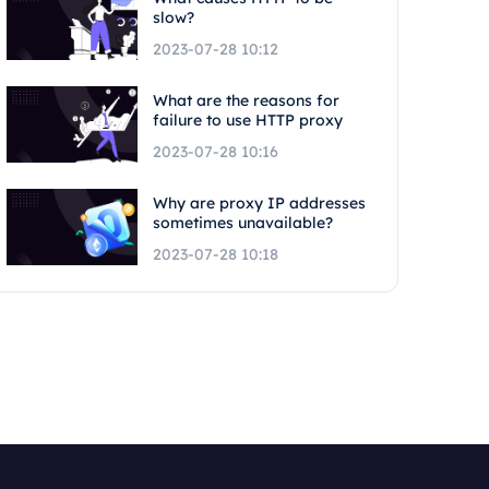
slow?
2023-07-28 10:12
What are the reasons for
failure to use HTTP proxy
2023-07-28 10:16
Why are proxy IP addresses
sometimes unavailable?
2023-07-28 10:18