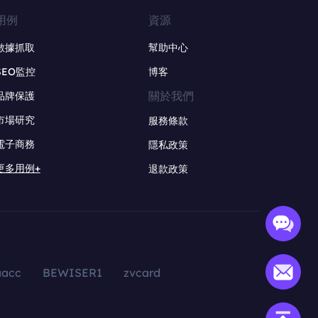
用例
資源
數據抓取
幫助中心
SEO監控
博客
關於我們
品牌保護
市場研究
服務條款
電子商務
隱私政策
更多用例+
退款政策
aacc
BEWISER1
zvcard