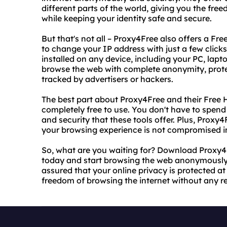
different parts of the world, giving you the fr
while keeping your identity safe and secure.
But that's not all – Proxy4Free also offers a F
to change your IP address with just a few clicks
installed on any device, including your PC, lap
browse the web with complete anonymity, protec
tracked by advertisers or hackers.
The best part about Proxy4Free and their Free 
completely free to use. You don't have to spend 
and security that these tools offer. Plus, Proxy4
your browsing experience is not compromised i
So, what are you waiting for? Download Proxy4
today and start browsing the web anonymously 
assured that your online privacy is protected at 
freedom of browsing the internet without any res