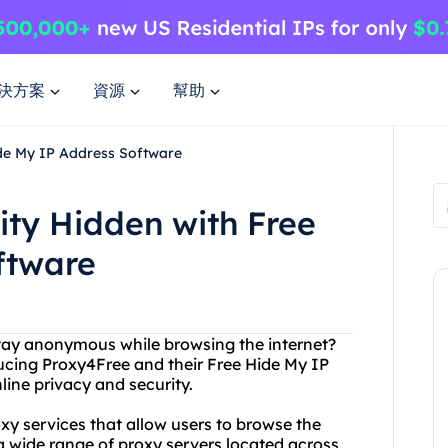
決方案
資源
幫助
ide My IP Address Software
ity Hidden with Free
ftware
stay anonymous while browsing the internet?
ducing Proxy4Free and their Free Hide My IP
line privacy and security.
oxy services that allow users to browse the
a wide range of proxy servers located across