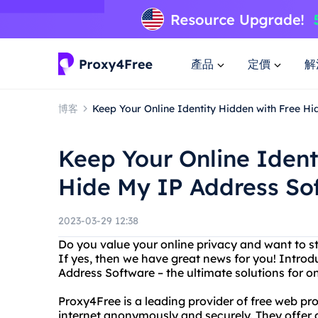
產品
定價
解
博客
Keep Your Online Identity Hidden with Free H
Keep Your Online Ident
Hide My IP Address So
2023-03-29 12:38
Do you value your online privacy and want to 
If yes, then we have great news for you! Intro
Address Software – the ultimate solutions for on
Proxy4Free is a leading provider of free web pr
internet anonymously and securely. They offer 