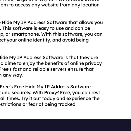
eedom to access any website from any location
ree Hide My IP Address Software that allows you
. This software is easy to use and can be
top, or smartphone. With this software, you can
t your online identity, and avoid being
Hide My IP Address Software is that they are
a dime to enjoy the benefits of online privacy
Free's fast and reliable servers ensure that
n any way.
Free's Free Hide My IP Address Software
and securely. With Proxy4Free, you can rest
all times. Try it out today and experience the
trictions or fear of being tracked.