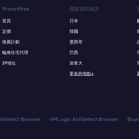
Proxy4free
受歡迎的地方
首頁
日本
定價
韓國
推薦計劃
墨西哥
輪換住宅代理
巴西
IP地址
加拿大
更多的地點+
tidetect Browser
VMLogin Antidetect Browser
Buy