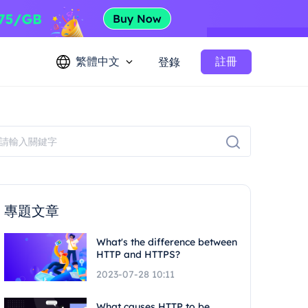
繁體中文
註冊
登錄
專題文章
What's the difference between
HTTP and HTTPS?
2023-07-28 10:11
What causes HTTP to be