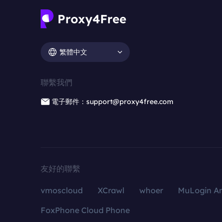
繁體中文
聯繫我們
電子郵件：support@proxy4free.com
友好的聯繫
vmoscloud
XCrawl
whoer
MuLogin An
FoxPhone Cloud Phone