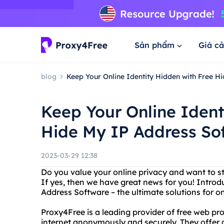
Sản phẩm
Giá cả
blog
Keep Your Online Identity Hidden with Free H
Keep Your Online Ident
Hide My IP Address So
2023-03-29 12:38
Do you value your online privacy and want to 
If yes, then we have great news for you! Intro
Address Software – the ultimate solutions for on
Proxy4Free is a leading provider of free web pr
internet anonymously and securely. They offer 