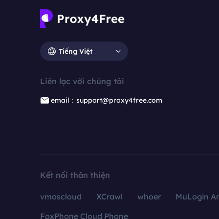
Tiếng Việt
Liên lạc với chúng tôi
email：support@proxy4free.com
Kết nối thân thiện
vmoscloud
XCrawl
whoer
MuLogin An
FoxPhone Cloud Phone