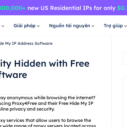
Giải pháp
Nguồn tài nguyên
Trợ giúp
ide My IP Address Software
ity Hidden with Free
ftware
stay anonymous while browsing the internet?
ducing Proxy4Free and their Free Hide My IP
line privacy and security.
oxy services that allow users to browse the
a wide range of proxy servers located across