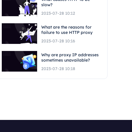
slow?
2023-07-28 10:12
What are the reasons for
failure to use HTTP proxy
2023-07-28 10:16
Why are proxy IP addresses
sometimes unavailable?
2023-07-28 10:18