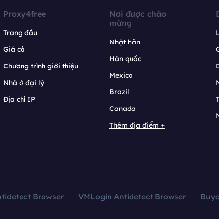
Proxy4free
Nơi được chào
mừng
Trang đầu
L
Nhật bản
Giá cả
Hàn quốc
Chương trình giới thiệu
B
Mexico
Nhà ở đại lý
N
Brazil
Địa chỉ IP
T
Canada
N
Thêm địa điểm +
tidetect Browser
VMLogin Antidetect Browser
Buy