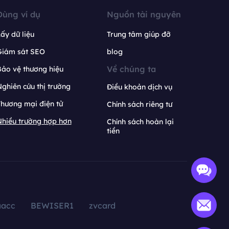
Dùng ví dụ
Nguồn tài nguyên
ấy dữ liệu
Trung tâm giúp đỡ
Giám sát SEO
blog
Về chúng ta
ảo vệ thương hiệu
ghiên cứu thị trường
Điều khoản dịch vụ
hương mại điện tử
Chính sách riêng tư
hiều trường hợp hơn
Chính sách hoàn lại
tiền
aacc
BEWISER1
zvcard