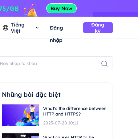
Tiếng
Đăng
Đăng
Việt
ký
nhập
Những bài đặc biệt
What's the difference between
HTTP and HTTPS?
2023-07-28 10:11
What causes HTTP to be