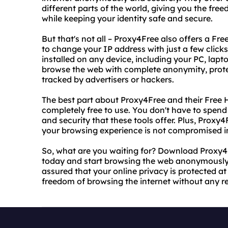
different parts of the world, giving you the fr
while keeping your identity safe and secure.
But that's not all – Proxy4Free also offers a F
to change your IP address with just a few clicks
installed on any device, including your PC, lap
browse the web with complete anonymity, protec
tracked by advertisers or hackers.
The best part about Proxy4Free and their Free 
completely free to use. You don't have to spend 
and security that these tools offer. Plus, Proxy4
your browsing experience is not compromised i
So, what are you waiting for? Download Proxy4
today and start browsing the web anonymously 
assured that your online privacy is protected at 
freedom of browsing the internet without any res