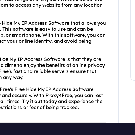
eedom to access any website from any location
ree Hide My IP Address Software that allows you
. This software is easy to use and can be
top, or smartphone. With this software, you can
t your online identity, and avoid being
Hide My IP Address Software is that they are
a dime to enjoy the benefits of online privacy
Free's fast and reliable servers ensure that
n any way.
Free's Free Hide My IP Address Software
and securely. With Proxy4Free, you can rest
all times. Try it out today and experience the
trictions or fear of being tracked.