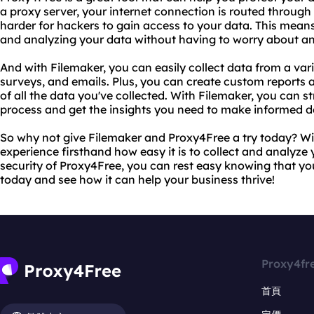
a proxy server, your internet connection is routed throug
harder for hackers to gain access to your data. This mean
and analyzing your data without having to worry about any
And with Filemaker, you can easily collect data from a vari
surveys, and emails. Plus, you can create custom reports
of all the data you've collected. With Filemaker, you can s
process and get the insights you need to make informed d
So why not give Filemaker and Proxy4Free a try today? Wit
experience firsthand how easy it is to collect and analyze
security of Proxy4Free, you can rest easy knowing that your
today and see how it can help your business thrive!
Proxy4fr
首頁