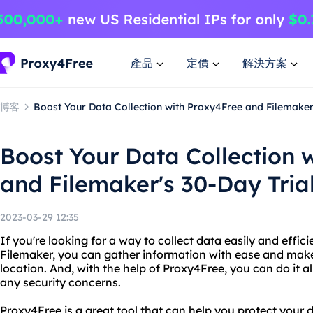
產品
定價
解決方案
博客
Boost Your Data Collection with Proxy4Free and Filemaker'
Boost Your Data Collection 
and Filemaker's 30-Day Tria
2023-03-29 12:35
If you're looking for a way to collect data easily and efficie
Filemaker, you can gather information with ease and make 
location. And, with the help of Proxy4Free, you can do it a
any security concerns.
Proxy4Free is a great tool that can help you protect your 