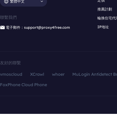
定價
繁體中文
推薦計劃
聯繫我們
輪換住宅代
IP地址
電子郵件：support@proxy4free.com
友好的聯繫
vmoscloud
XCrawl
whoer
MuLogin Antidetect B
FoxPhone Cloud Phone