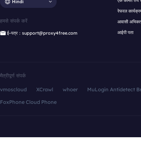
एक कीमत तय 
Hindi
रेफरल कार्यक्र
हमसे संपर्क करें
आवासी अभिकर्त
आईपी पता
ई-पत्र：support@proxy4free.com
मैत्रीपूर्ण संपर्क
vmoscloud
XCrawl
whoer
MuLogin Antidetect B
FoxPhone Cloud Phone