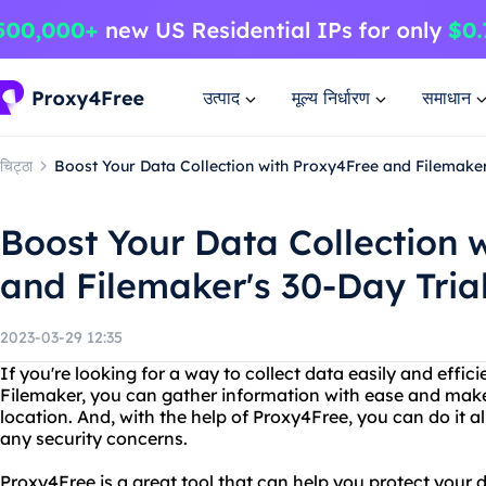
उत्पाद
मूल्य निर्धारण
समाधान
चिट्ठा
Boost Your Data Collection with Proxy4Free and Filemaker
Boost Your Data Collection 
and Filemaker's 30-Day Tria
2023-03-29 12:35
If you're looking for a way to collect data easily and efficie
Filemaker, you can gather information with ease and make 
location. And, with the help of Proxy4Free, you can do it a
any security concerns.
Proxy4Free is a great tool that can help you protect your 