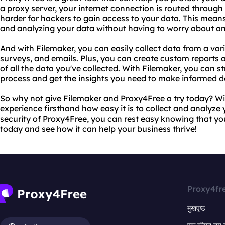
a proxy server, your internet connection is routed throug
harder for hackers to gain access to your data. This mean
and analyzing your data without having to worry about any
And with Filemaker, you can easily collect data from a vari
surveys, and emails. Plus, you can create custom reports
of all the data you've collected. With Filemaker, you can s
process and get the insights you need to make informed d
So why not give Filemaker and Proxy4Free a try today? Wit
experience firsthand how easy it is to collect and analyze
security of Proxy4Free, you can rest easy knowing that your
today and see how it can help your business thrive!
Proxy4fr
मुखपृष्ठ