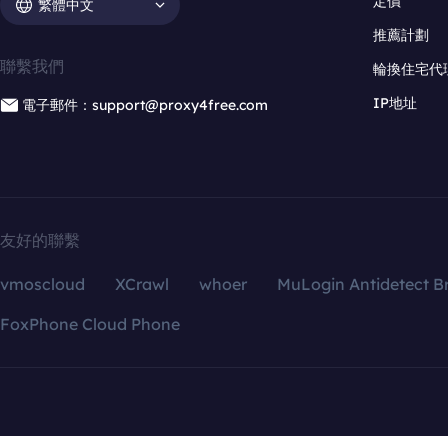
定價
繁體中文
推薦計劃
聯繫我們
輪換住宅代
IP地址
電子郵件：support@proxy4free.com
友好的聯繫
vmoscloud
XCrawl
whoer
MuLogin Antidetect B
FoxPhone Cloud Phone