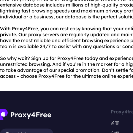
extensive database includes millions of high-quality proxi
lightning fast browsing speeds and maximum privacy prot
individual or a business, our database is the perfect soluti
With Proxy4Free, you can rest easy knowing that your onli
private. Our proxy servers are regularly updated and main
have the most reliable and efficient browsing experience p
team is available 24/7 to assist with any questions or co
So why wait? Sign up for Proxy4Free today and experience
unrestricted browsing. And if you’re in the market for a hi
to take advantage of our special promotion. Don’t settle f
access – choose Proxy4Free for the ultimate online experi
Proxy4fr
首頁