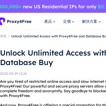
產品
定價
解決方案
博客
Unlock Unlimited Access with Proxy4Free and Database B
Unlock Unlimited Access wi
Database Buy
2023-03-29 12:26
Are you tired of restricted online access and slow interne
Proxy4Free! Our powerful and secure proxy servers allow 
complete freedom and anonymity. Say goodbye to blocked
with Proxy4Free.
And now, Proxy4Free is offering a special promotion for t