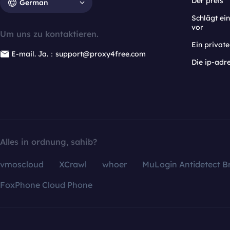
Der preis
German
Schlägt e
vor
Um uns zu kontaktieren.
Ein privat
E-mail. Ja.：support@proxy4free.com
Die ip-adr
Alles in ordnung, sahib?
vmoscloud
XCrawl
whoer
MuLogin Antidetect B
FoxPhone Cloud Phone