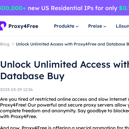
Produkte
Preise
Lösu
Blog.
Unlock Unlimited Access with Proxy4Free and Database 
Unlock Unlimited Access wi
Database Buy
2023-03-29 12:26
Are you tired of restricted online access and slow interne
Proxy4Free! Our powerful and secure proxy servers allow 
complete freedom and anonymity. Say goodbye to blocked
with Proxy4Free.
And now, Proxy4Free is offering a special promotion for t