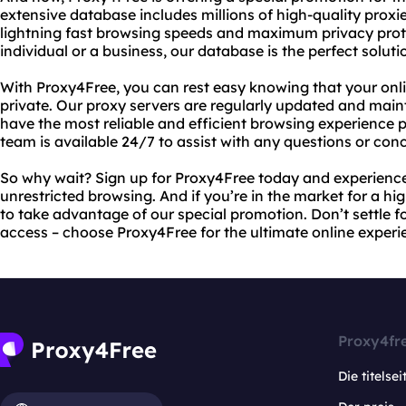
extensive database includes millions of high-quality proxi
lightning fast browsing speeds and maximum privacy prot
individual or a business, our database is the perfect soluti
With Proxy4Free, you can rest easy knowing that your onli
private. Our proxy servers are regularly updated and main
have the most reliable and efficient browsing experience p
team is available 24/7 to assist with any questions or co
So why wait? Sign up for Proxy4Free today and experience
unrestricted browsing. And if you’re in the market for a hi
to take advantage of our special promotion. Don’t settle f
access – choose Proxy4Free for the ultimate online experi
Proxy4fr
Die titelsei