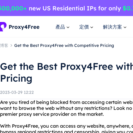
產品
定價
解決方案
博客
Get the Best Proxy4Free with Competitive Pricing
Get the Best Proxy4Free wit
Pricing
2023-03-29 12:22
Are you tired of being blocked from accessing certain web
want to browse the web without any restrictions? Look no 
premier proxy service provider on the market.
With Proxy4Free, you can access any website, anywhere, a
bypass regional restrictions and censorship, giving you c