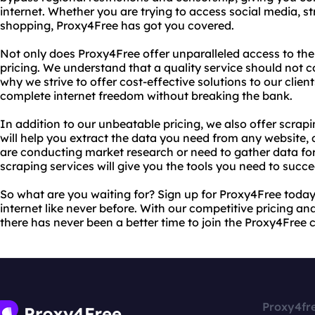
internet. Whether you are trying to access social media, s
shopping, Proxy4Free has got you covered.
Not only does Proxy4Free offer unparalleled access to the
pricing. We understand that a quality service should not c
why we strive to offer cost-effective solutions to our clie
complete internet freedom without breaking the bank.
In addition to our unbeatable pricing, we also offer scrap
will help you extract the data you need from any website, 
are conducting market research or need to gather data for
scraping services will give you the tools you need to succe
So what are you waiting for? Sign up for Proxy4Free toda
internet like never before. With our competitive pricing and
there has never been a better time to join the Proxy4Free
Proxy4fr