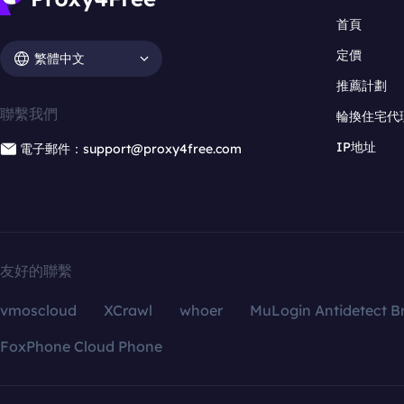
首頁
定價
繁體中文
推薦計劃
聯繫我們
輪換住宅代
IP地址
電子郵件：support@proxy4free.com
友好的聯繫
vmoscloud
XCrawl
whoer
MuLogin Antidetect B
FoxPhone Cloud Phone