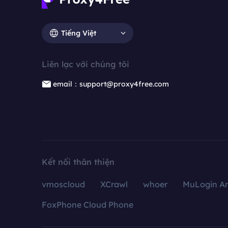
Tiếng Việt
Liên lạc với chúng tôi
email：support@proxy4free.com
Kết nối thân thiện
vmoscloud
XCrawl
whoer
MuLogin An
FoxPhone Cloud Phone