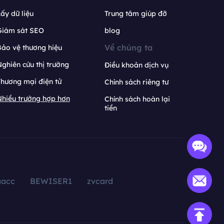
ấy dữ liệu
Trung tâm giúp đỡ
Giám sát SEO
blog
Về chúng ta
ảo vệ thương hiệu
ghiên cứu thị trường
Điều khoản dịch vụ
hương mại điện tử
Chính sách riêng tư
hiều trường hợp hơn
Chính sách hoàn lại
tiền
aacc
BEWISER1
zvcard