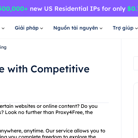
Giải pháp
Nguồn tài nguyên
Trợ giúp
ing
e with Competitive
ertain websites or online content? Do you
s? Look no further than Proxy4Free, the
nywhere, anytime. Our service allows you to
ving you complete freedom to explore the