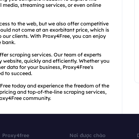
l media, streaming services, or even online
ess to the web, but we also offer competitive
hould not come at an exorbitant price, which is
to our clients. With Proxy4Free, you can enjoy
e bank.
ffer scraping services. Our team of experts
y website, quickly and efficiently. Whether you
er data for your business, Proxy4Free's
ed to succeed.
4Free today and experience the freedom of the
pricing and top-of-the-line scraping services,
 Proxy4Free community.
Proxy4free
Nơi được chào