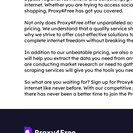
internet. Whether you are trying to access socia
shopping, Proxy4Free has got you covered.
Not only does Proxy4Free offer unparalleled acc
pricing. We understand that a quality service s
why we strive to offer cost-effective solutions 
complete internet freedom without breaking th
In addition to our unbeatable pricing, we also o
will help you extract the data you need from an
are conducting market research or need to gath
scraping services will give you the tools you ne
So what are you waiting for? Sign up for Proxy
internet like never before. With our competitive 
there has never been a better time to join the