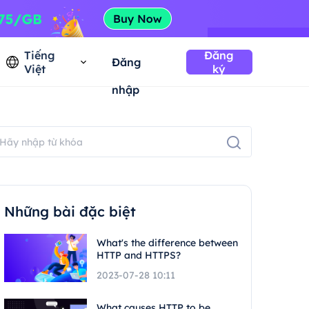
Tiếng
Đăng
Đăng
Việt
ký
nhập
Những bài đặc biệt
What's the difference between
HTTP and HTTPS?
2023-07-28 10:11
What causes HTTP to be