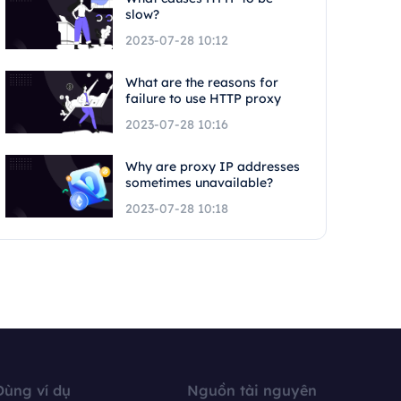
slow?
2023-07-28 10:12
What are the reasons for
failure to use HTTP proxy
2023-07-28 10:16
Why are proxy IP addresses
sometimes unavailable?
2023-07-28 10:18
Dùng ví dụ
Nguồn tài nguyên