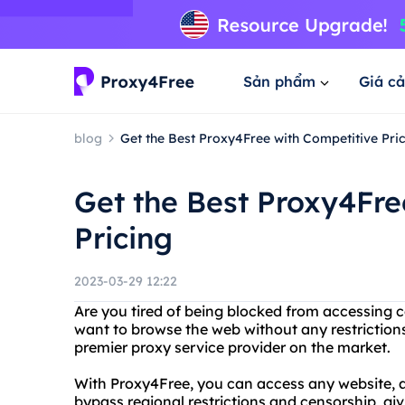
Sản phẩm
Giá cả
blog
Get the Best Proxy4Free with Competitive Pric
Get the Best Proxy4Fre
Pricing
2023-03-29 12:22
Are you tired of being blocked from accessing c
want to browse the web without any restriction
premier proxy service provider on the market.
With Proxy4Free, you can access any website, a
bypass regional restrictions and censorship, gi