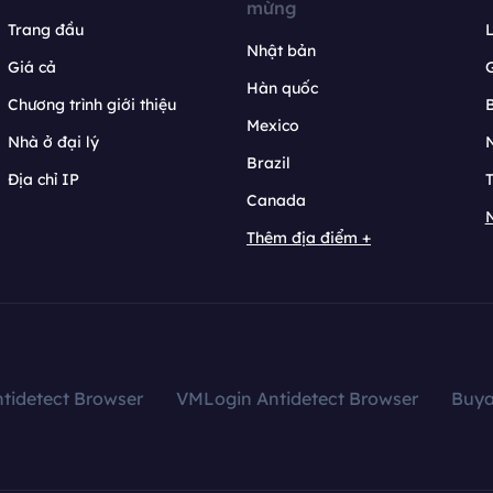
mừng
Trang đầu
L
Nhật bản
Giá cả
Hàn quốc
Chương trình giới thiệu
B
Mexico
Nhà ở đại lý
N
Brazil
Địa chỉ IP
T
Canada
N
Thêm địa điểm +
tidetect Browser
VMLogin Antidetect Browser
Buy