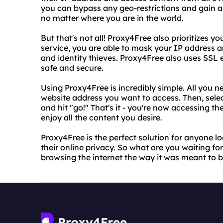
you can bypass any geo-restrictions and gain ac
no matter where you are in the world.
But that's not all! Proxy4Free also prioritizes yo
service, you are able to mask your IP address a
and identity thieves. Proxy4Free also uses SSL 
safe and secure.
Using Proxy4Free is incredibly simple. All you ne
website address you want to access. Then, select
and hit "go!" That's it - you're now accessing t
enjoy all the content you desire.
Proxy4Free is the perfect solution for anyone lo
their online privacy. So what are you waiting f
browsing the internet the way it was meant to be