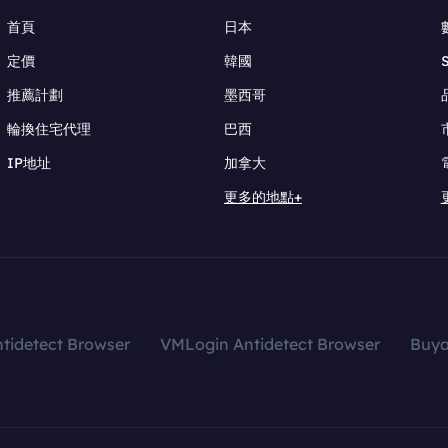
首頁
日本
定價
韓國
推薦計劃
墨西哥
輪換住宅代理
巴西
IP地址
加拿大
更多的地點+
tidetect Browser
VMLogin Antidetect Browser
Buy