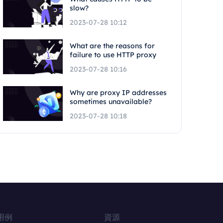
slow?
2023-07-28 10:12
What are the reasons for
failure to use HTTP proxy
2023-07-28 10:16
Why are proxy IP addresses
sometimes unavailable?
2023-07-28 10:18
用例
資源