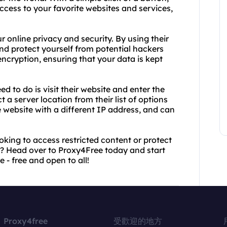
cess to your favorite websites and services,
ur online privacy and security. By using their
nd protect yourself from potential hackers
encryption, ensuring that your data is kept
ed to do is visit their website and enter the
 a server location from their list of options
he website with a different IP address, and can
oking to access restricted content or protect
or? Head over to Proxy4Free today and start
 - free and open to all!
Proxy4free
受歡迎的地方