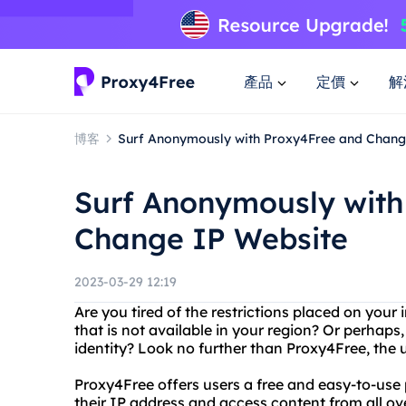
產品
定價
解
博客
Surf Anonymously with Proxy4Free and Chang
Surf Anonymously with
Change IP Website
2023-03-29 12:19
Are you tired of the restrictions placed on you
that is not available in your region? Or perhaps
identity? Look no further than Proxy4Free, the 
Proxy4Free offers users a free and easy-to-use
their IP address and access content from all ove