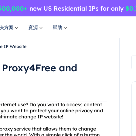
決方案
資源
幫助
e IP Website
 Proxy4Free and
r internet use? Do you want to access content
, you want to protect your online privacy and
ultimate change IP website!
 proxy service that allows them to change
r the world. With a simple click of a button,