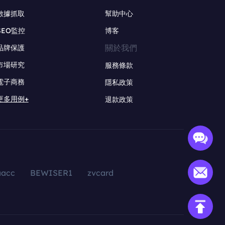
數據抓取
幫助中心
SEO監控
博客
關於我們
品牌保護
市場研究
服務條款
電子商務
隱私政策
更多用例+
退款政策
aacc
BEWISER1
zvcard