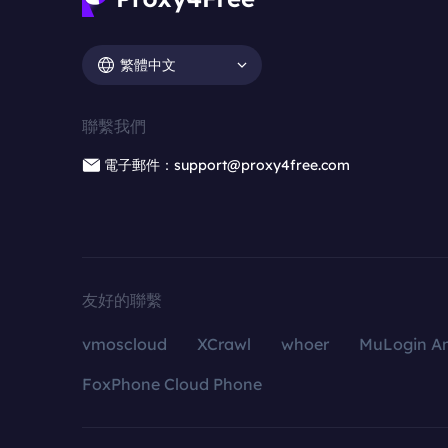
繁體中文
聯繫我們
電子郵件：support@proxy4free.com
友好的聯繫
vmoscloud
XCrawl
whoer
MuLogin An
FoxPhone Cloud Phone