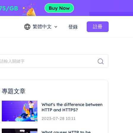
繁體中文
註冊
登錄
專題文章
What's the difference between
HTTP and HTTPS?
2023-07-28 10:11
What causes HTTP to be