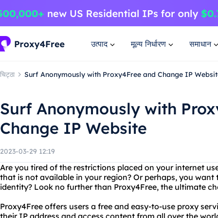
उत्पाद
मूल्य निर्धारण
समाधान
चिट्ठा
Surf Anonymously with Proxy4Free and Change IP Websit
Surf Anonymously with Pro
Change IP Website
2023-03-29 12:19
Are you tired of the restrictions placed on your internet 
that is not available in your region? Or perhaps, you want 
identity? Look no further than Proxy4Free, the ultimate c
Proxy4Free offers users a free and easy-to-use proxy serv
their IP address and access content from all over the world