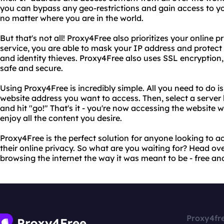
you can bypass any geo-restrictions and gain access to yo
no matter where you are in the world.
But that's not all! Proxy4Free also prioritizes your online p
service, you are able to mask your IP address and protect
and identity thieves. Proxy4Free also uses SSL encryption,
safe and secure.
Using Proxy4Free is incredibly simple. All you need to do is
website address you want to access. Then, select a server l
and hit "go!" That's it - you're now accessing the website 
enjoy all the content you desire.
Proxy4Free is the perfect solution for anyone looking to ac
their online privacy. So what are you waiting for? Head ov
browsing the internet the way it was meant to be - free and
Proxy4fr