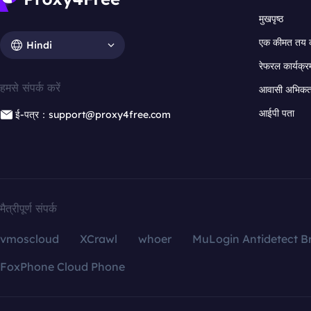
मुखपृष्ठ
एक कीमत तय 
Hindi
रेफरल कार्यक्र
हमसे संपर्क करें
आवासी अभिकर्त
आईपी पता
ई-पत्र：support@proxy4free.com
मैत्रीपूर्ण संपर्क
vmoscloud
XCrawl
whoer
MuLogin Antidetect B
FoxPhone Cloud Phone