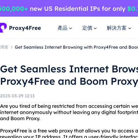
產品
定價
解決方案
博客
Get Seamless Internet Browsing with Proxy4Free and Bo
Get Seamless Internet Brow
Proxy4Free and Boom Prox
2023-03-29 12:13
Are you tired of being restricted from accessing certain 
internet anonymously without leaving any digital footprin
and Boom Proxy.
Proxy4Free is a free web proxy that allows you to access
revealing your IP address. It offers a user-friendly interf