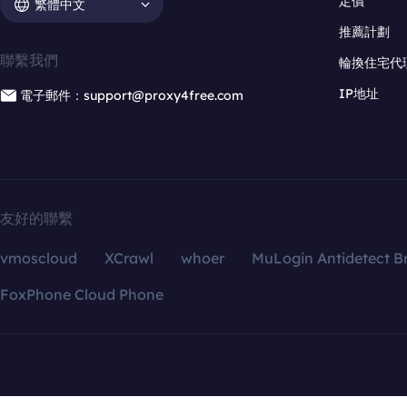
定價
繁體中文
推薦計劃
聯繫我們
輪換住宅代
IP地址
電子郵件：support@proxy4free.com
友好的聯繫
vmoscloud
XCrawl
whoer
MuLogin Antidetect B
FoxPhone Cloud Phone