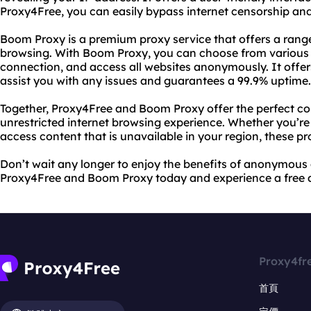
Proxy4Free, you can easily bypass internet censorship and
Boom Proxy is a premium proxy service that offers a range
browsing. With Boom Proxy, you can choose from various s
connection, and access all websites anonymously. It offe
assist you with any issues and guarantees a 99.9% uptime.
Together, Proxy4Free and Boom Proxy offer the perfect co
unrestricted internet browsing experience. Whether you’re
access content that is unavailable in your region, these p
Don’t wait any longer to enjoy the benefits of anonymous
Proxy4Free and Boom Proxy today and experience a free a
Proxy4fr
首頁