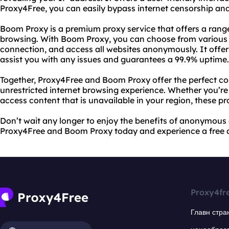
Proxy4Free, you can easily bypass internet censorship and
Boom Proxy is a premium proxy service that offers a range
browsing. With Boom Proxy, you can choose from various s
connection, and access all websites anonymously. It offe
assist you with any issues and guarantees a 99.9% uptime.
Together, Proxy4Free and Boom Proxy offer the perfect co
unrestricted internet browsing experience. Whether you’re
access content that is unavailable in your region, these p
Don’t wait any longer to enjoy the benefits of anonymous
Proxy4Free and Boom Proxy today and experience a free a
Proxy4fr
Главн стра