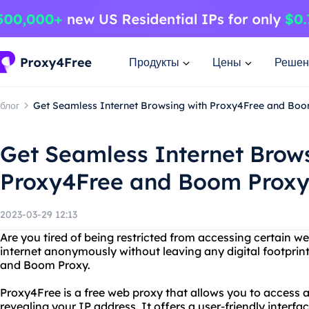
Продукты
Цены
Решен
блог
Get Seamless Internet Browsing with Proxy4Free and Bo
Get Seamless Internet Brow
Proxy4Free and Boom Prox
2023-03-29 12:13
Are you tired of being restricted from accessing certain 
internet anonymously without leaving any digital footprin
and Boom Proxy.
Proxy4Free is a free web proxy that allows you to access
revealing your IP address. It offers a user-friendly interf