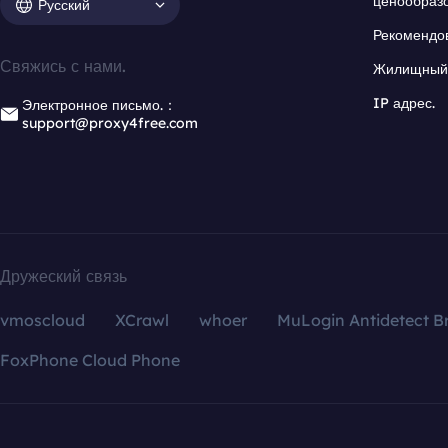
ценообраз
Русский
Рекомендо
Свяжись с нами.
Жилищный 
IP адрес.
Электронное письмо.：
support@proxy4free.com
Дружеский связь
vmoscloud
XCrawl
whoer
MuLogin Antidetect B
FoxPhone Cloud Phone