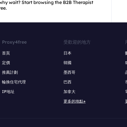
why wait? Start browsing the B2B Therapist
ree.
Proxy4free
受歡迎的地方
首頁
日本
定價
韓國
推薦計劃
墨西哥
輪換住宅代理
巴西
IP地址
加拿大
更多的地點+