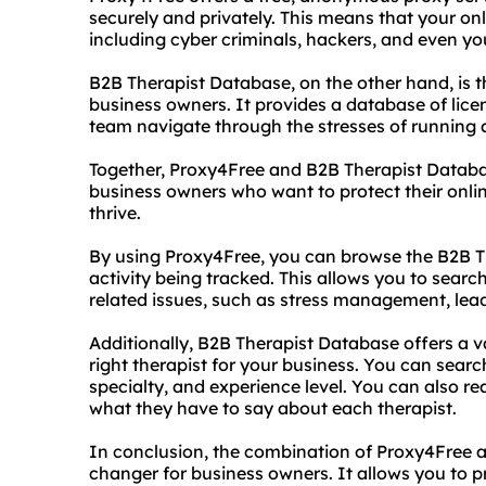
securely and privately. This means that your onl
including cyber criminals, hackers, and even you
B2B Therapist Database, on the other hand, is 
business owners. It provides a database of lic
team navigate through the stresses of running 
Together, Proxy4Free and B2B Therapist Databa
business owners who want to protect their onlin
thrive.
By using Proxy4Free, you can browse the B2B Th
activity being tracked. This allows you to search
related issues, such as stress management, lea
Additionally, B2B Therapist Database offers a v
right therapist for your business. You can search
specialty, and experience level. You can also r
what they have to say about each therapist.
In conclusion, the combination of Proxy4Free 
changer for business owners. It allows you to pr