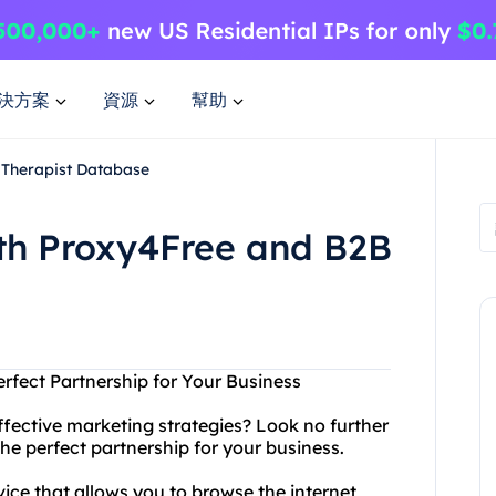
決方案
資源
幫助
 Therapist Database
ith Proxy4Free and B2B
rfect Partnership for Your Business
ffective marketing strategies? Look no further
e perfect partnership for your business.
ice that allows you to browse the internet