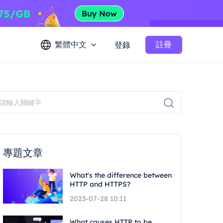
繁體中文
註冊
登錄
專題文章
What's the difference between
HTTP and HTTPS?
2023-07-28 10:11
What causes HTTP to be