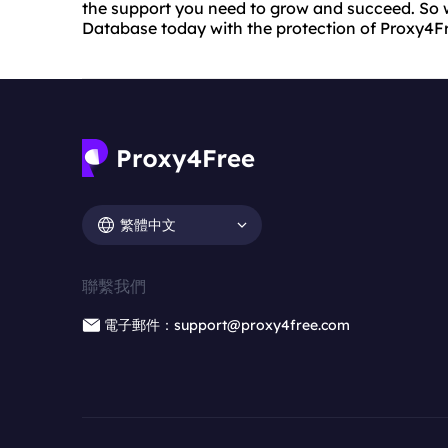
the support you need to grow and succeed. So 
Database today with the protection of Proxy4F
繁體中文
聯繫我們
電子郵件：support@proxy4free.com