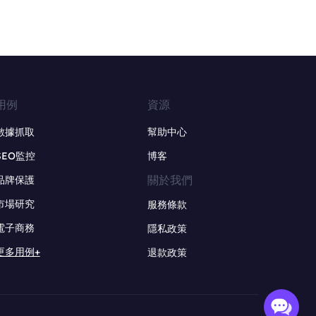
用例
資源
數據抓取
幫助中心
SEO監控
博客
關於我們
品牌保護
市場研究
服務條款
電子商務
隱私政策
更多用例+
退款政策