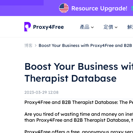
產品
定價
解
博客
Boost Your Business with Proxy4Free and B2B
Boost Your Business w
Therapist Database
2023-03-29 12:08
Proxy4Free and B2B Therapist Database: The Pe
Are you tired of wasting time and money on ine
than Proxy4Free and B2B Therapist Database, th
Proxy4Free offers a free, anonymous proxy serv