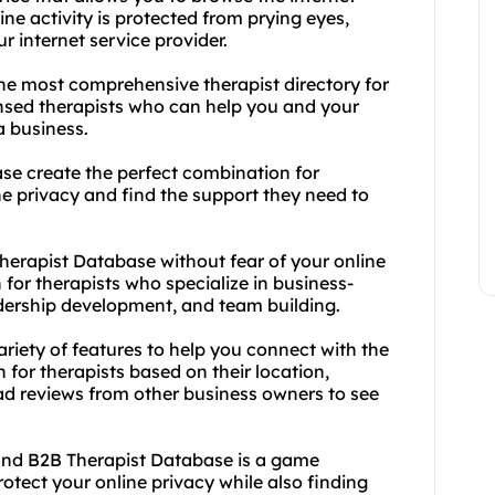
ine activity is protected from prying eyes,
r internet service provider.
the most comprehensive therapist directory for
ensed therapists who can help you and your
a business.
se create the perfect combination for
e privacy and find the support they need to
erapist Database without fear of your online
 for therapists who specialize in business-
dership development, and team building.
ariety of features to help you connect with the
 for therapists based on their location,
ead reviews from other business owners to see
and B2B Therapist Database is a game
otect your online privacy while also finding