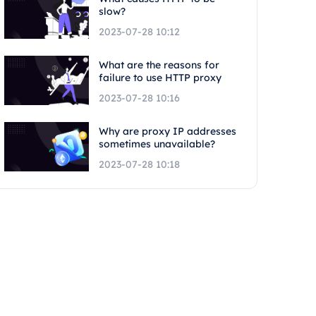
slow?
2023-07-28 10:12
What are the reasons for
failure to use HTTP proxy
2023-07-28 10:16
Why are proxy IP addresses
sometimes unavailable?
2023-07-28 10:18