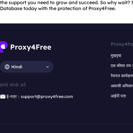
the support you need to grow and succeed. So why wait? S
Database today with the protection of Proxy4Free.
Proxy4fr
मुखपृष्ठ
एक कीमत तय 
Hindi
रेफरल कार्यक्र
हमसे संपर्क करें
आवासी अभिकर्त
आईपी पता
ई-पत्र：support@proxy4free.com