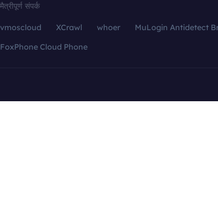
मैत्रीपूर्ण संपर्क
vmoscloud
XCrawl
whoer
MuLogin Antidetect B
FoxPhone Cloud Phone