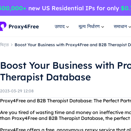
उत्पाद
मूल्य निर्धारण
समाधान
चिट्ठा
Boost Your Business with Proxy4Free and B2B Therapist 
Boost Your Business with P
Therapist Database
2023-03-29 12:08
Proxy4Free and B2B Therapist Database: The Perfect Partn
Are you tired of wasting time and money on ineffective ma
than Proxy4Free and B2B Therapist Database, the perfect 
Proxy4Free offers a free, anonymous proxy service that al