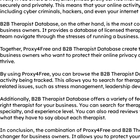
securely and privately. This means that your online activit
including cyber criminals, hackers, and even your internet 
B2B Therapist Database, on the other hand, is the most co
business owners. It provides a database of licensed thera
team navigate through the stresses of running a business.
Together, Proxy4Free and B2B Therapist Database create t
business owners who want to protect their online privacy 
thrive.
By using Proxy4Free, you can browse the B2B Therapist Da
activity being tracked. This allows you to search for therap
related issues, such as stress management, leadership de
Additionally, B2B Therapist Database offers a variety of f
right therapist for your business. You can search for therap
specialty, and experience level. You can also read reviews
what they have to say about each therapist.
In conclusion, the combination of Proxy4Free and B2B Th
changer for business owners. It allows you to protect your