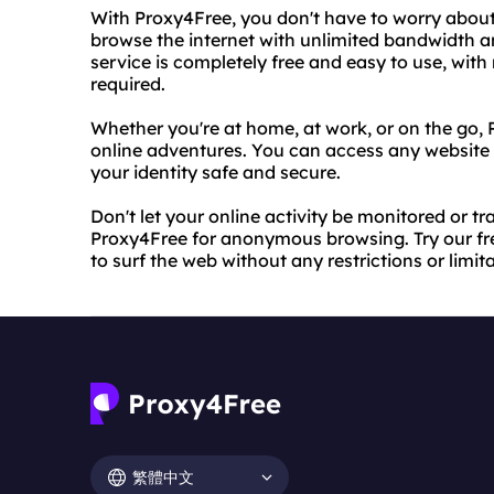
With Proxy4Free, you don't have to worry about 
browse the internet with unlimited bandwidth an
service is completely free and easy to use, with
required.
Whether you're at home, at work, or on the go,
online adventures. You can access any website 
your identity safe and secure.
Don't let your online activity be monitored or tr
Proxy4Free for anonymous browsing. Try our fr
to surf the web without any restrictions or limit
繁體中文