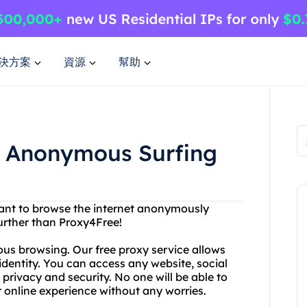
決方案
資源
幫助
or Anonymous Surfing
want to browse the internet anonymously
further than Proxy4Free!
ous browsing. Our free proxy service allows
identity. You can access any website, social
privacy and security. No one will be able to
r online experience without any worries.