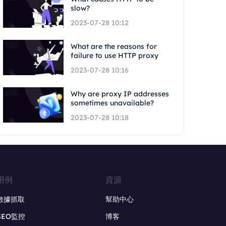
slow?
2023-07-28 10:12
What are the reasons for
failure to use HTTP proxy
2023-07-28 10:16
Why are proxy IP addresses
sometimes unavailable?
2023-07-28 10:18
用例
資源
數據抓取
幫助中心
SEO監控
博客