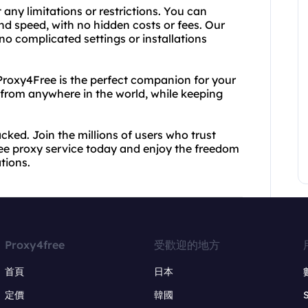
any limitations or restrictions. You can
d speed, with no hidden costs or fees. Our
 no complicated settings or installations
 Proxy4Free is the perfect companion for your
from anywhere in the world, while keeping
acked. Join the millions of users who trust
ee proxy service today and enjoy the freedom
ations.
Proxy4free
受歡迎的地方
首頁
日本
定價
韓國