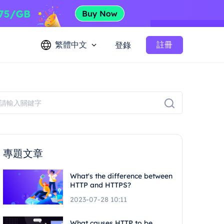
繁體中文
註冊
登錄
專題文章
What's the difference between
HTTP and HTTPS?
2023-07-28 10:11
What causes HTTP to be