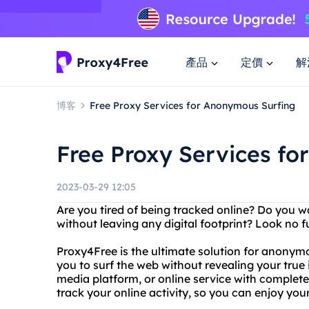
產品
定價
解
博客
Free Proxy Services for Anonymous Surfing
Free Proxy Services f
2023-03-29 12:05
Are you tired of being tracked online? Do you 
without leaving any digital footprint? Look no 
Proxy4Free is the ultimate solution for anonym
you to surf the web without revealing your true 
media platform, or online service with complete 
track your online activity, so you can enjoy you