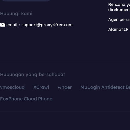
Rencana y
direkomen
Hubungi kami
Agen per
email：support@proxy4free.com
Alamat IP
Hubungan yang bersahabat
vmoscloud
XCrawl
whoer
MuLogin Antidetect B
FoxPhone Cloud Phone