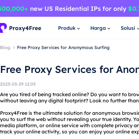
Produk
Harga
Solusi
Blog.
Free Proxy Services for Anonymous Surfing
Free Proxy Services for An
2023-03-29 12:05
Are you tired of being tracked online? Do you want to br
without leaving any digital footprint? Look no further tha
Proxy4Free is the ultimate solution for anonymous browsin
you to surf the web without revealing your true identity. Y
media platform, or online service with complete privacy and
track your online activity, so you can enjoy your online ex