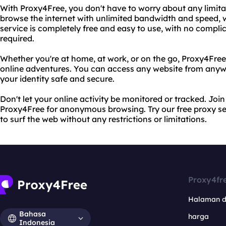
With Proxy4Free, you don't have to worry about any limitat
browse the internet with unlimited bandwidth and speed, w
service is completely free and easy to use, with no complic
required.
Whether you're at home, at work, or on the go, Proxy4Free
online adventures. You can access any website from anywh
your identity safe and secure.
Don't let your online activity be monitored or tracked. Join
Proxy4Free for anonymous browsing. Try our free proxy s
to surf the web without any restrictions or limitations.
Proxy4fr
Halaman 
Bahasa
harga
Indonesia