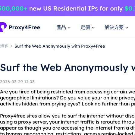
產品
定價
解決方案
博客
Surf the Web Anonymously with Proxy4Free
Surf the Web Anonymously w
2023-03-29 12:03
Are you tired of being restricted from accessing certain we
geographical limitations? Do you value your online privac
activities hidden from prying eyes? Look no further than 
Proxy4free sites allow you to surf the internet without dis
using a proxy server, your internet traffic is rerouted throu
appear as though you are accessing the internet from a dif
to bypass geographical restrictions, access region-locked