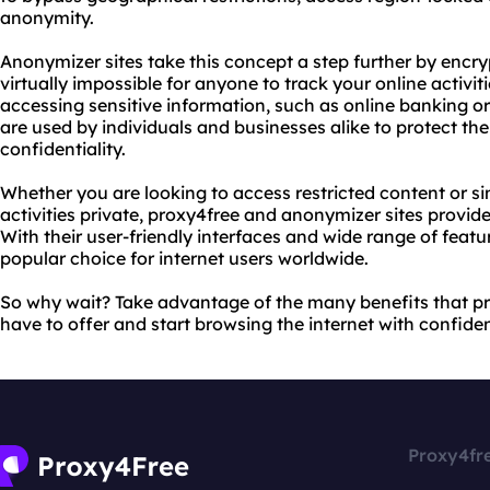
anonymity.
Anonymizer sites take this concept a step further by encryp
virtually impossible for anyone to track your online activiti
accessing sensitive information, such as online banking o
are used by individuals and businesses alike to protect th
confidentiality.
Whether you are looking to access restricted content or si
activities private, proxy4free and anonymizer sites provide
With their user-friendly interfaces and wide range of featu
popular choice for internet users worldwide.
So why wait? Take advantage of the many benefits that p
have to offer and start browsing the internet with confide
Proxy4fr