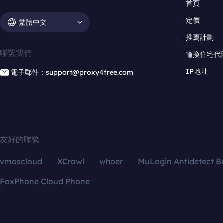
首頁
定價
繁體中文
推薦計劃
聯繫我們
輪換住宅代
IP地址
電子郵件：support@proxy4free.com
友好的聯繫
vmoscloud
XCrawl
whoer
MuLogin Antidetect B
FoxPhone Cloud Phone