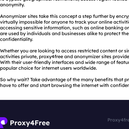
anonymity.
Anonymizer sites take this concept a step further by encryp
virtually impossible for anyone to track your online activiti
accessing sensitive information, such as online banking o
are used by individuals and businesses alike to protect th
confidentiality.
Whether you are looking to access restricted content or si
activities private, proxy4free and anonymizer sites provide
With their user-friendly interfaces and wide range of featu
popular choice for internet users worldwide.
So why wait? Take advantage of the many benefits that p
have to offer and start browsing the internet with confide
Proxy4fr