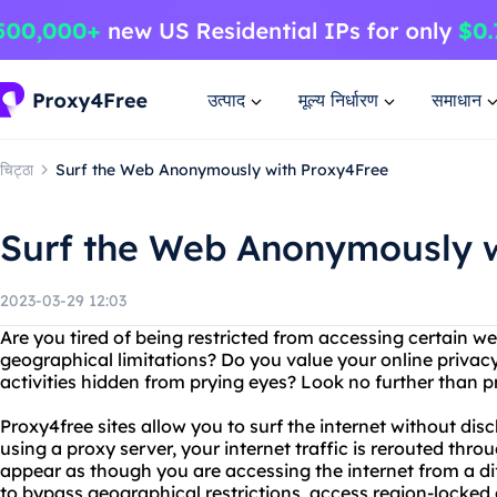
उत्पाद
मूल्य निर्धारण
समाधान
चिट्ठा
Surf the Web Anonymously with Proxy4Free
Surf the Web Anonymously w
2023-03-29 12:03
Are you tired of being restricted from accessing certain we
geographical limitations? Do you value your online privac
activities hidden from prying eyes? Look no further than 
Proxy4free sites allow you to surf the internet without dis
using a proxy server, your internet traffic is rerouted throu
appear as though you are accessing the internet from a dif
to bypass geographical restrictions, access region-locked