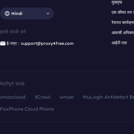
मुखपृष्ठ
एक कीमत तय 
Hindi
रेफरल कार्यक्र
हमसे संपर्क करें
आवासी अभिकर्त
आईपी पता
ई-पत्र：support@proxy4free.com
मैत्रीपूर्ण संपर्क
vmoscloud
XCrawl
whoer
MuLogin Antidetect B
FoxPhone Cloud Phone