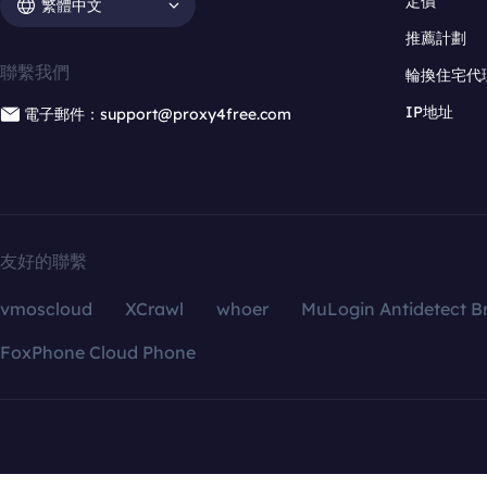
定價
繁體中文
推薦計劃
聯繫我們
輪換住宅代
IP地址
電子郵件：support@proxy4free.com
友好的聯繫
vmoscloud
XCrawl
whoer
MuLogin Antidetect B
FoxPhone Cloud Phone