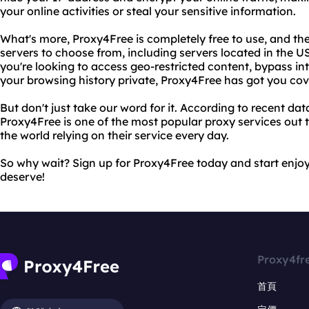
your online activities or steal your sensitive information.
What's more, Proxy4Free is completely free to use, and the
servers to choose from, including servers located in the
you're looking to access geo-restricted content, bypass in
your browsing history private, Proxy4Free has got you cov
But don't just take our word for it. According to recent d
Proxy4Free is one of the most popular proxy services out t
the world relying on their service every day.
So why wait? Sign up for Proxy4Free today and start enjo
deserve!
Proxy4fr
首頁