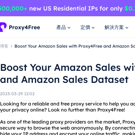
產品
定價
解決方案
博客
Boost Your Amazon Sales with Proxy4Free and Amazon Sa
Boost Your Amazon Sales wi
and Amazon Sales Dataset
2023-03-29 12:02
Looking for a reliable and free proxy service to help you 
your privacy online? Look no further than Proxy4Free!
As one of the leading proxy providers on the market, Proxy
secure way to browse the web anonymously. By connecting 
hide your IP address and encrypt your online traffic, maki