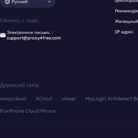
ценообраз
Русский
Рекомендо
Свяжись с нами.
Жилищный 
IP адрес.
Электронное письмо.：
support@proxy4free.com
Дружеский связь
vmoscloud
XCrawl
whoer
MuLogin Antidetect B
FoxPhone Cloud Phone