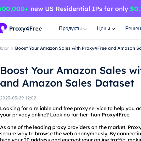
Продукты
Цены
Решен
блог
Boost Your Amazon Sales with Proxy4Free and Amazon Sa
Boost Your Amazon Sales wi
and Amazon Sales Dataset
2023-03-29 12:02
Looking for a reliable and free proxy service to help you 
your privacy online? Look no further than Proxy4Free!
As one of the leading proxy providers on the market, Proxy
secure way to browse the web anonymously. By connecting 
hide your IP address and encrypt your online traffic, maki