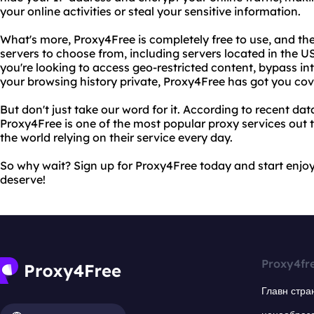
your online activities or steal your sensitive information.
What's more, Proxy4Free is completely free to use, and the
servers to choose from, including servers located in the
you're looking to access geo-restricted content, bypass in
your browsing history private, Proxy4Free has got you cov
But don't just take our word for it. According to recent d
Proxy4Free is one of the most popular proxy services out t
the world relying on their service every day.
So why wait? Sign up for Proxy4Free today and start enjo
deserve!
Proxy4fr
Главн стра