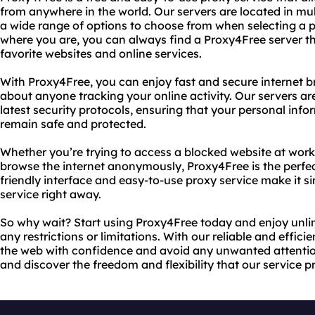
from anywhere in the world. Our servers are located in mul
a wide range of options to choose from when selecting a 
where you are, you can always find a Proxy4Free server th
favorite websites and online services.
With Proxy4Free, you can enjoy fast and secure internet 
about anyone tracking your online activity. Our servers a
latest security protocols, ensuring that your personal inf
remain safe and protected.
Whether you’re trying to access a blocked website at work 
browse the internet anonymously, Proxy4Free is the perfect
friendly interface and easy-to-use proxy service make it si
service right away.
So why wait? Start using Proxy4Free today and enjoy unlim
any restrictions or limitations. With our reliable and effic
the web with confidence and avoid any unwanted attentio
and discover the freedom and flexibility that our service p