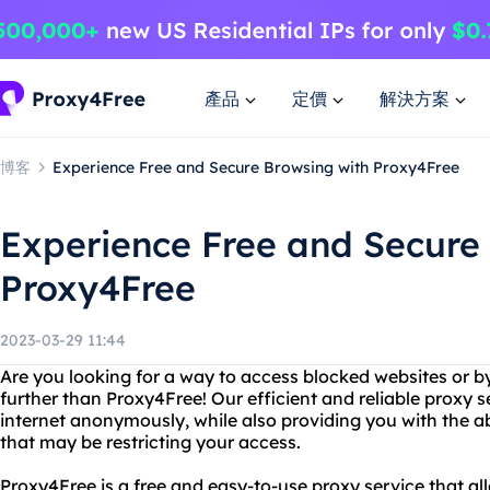
產品
定價
解決方案
博客
Experience Free and Secure Browsing with Proxy4Free
Experience Free and Secure
Proxy4Free
2023-03-29 11:44
Are you looking for a way to access blocked websites or b
further than Proxy4Free! Our efficient and reliable proxy 
internet anonymously, while also providing you with the abi
that may be restricting your access.
Proxy4Free is a free and easy-to-use proxy service that al