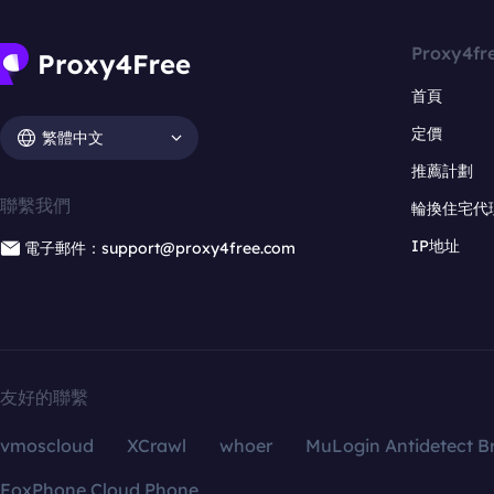
Proxy4fr
首頁
定價
繁體中文
推薦計劃
聯繫我們
輪換住宅代
IP地址
電子郵件：support@proxy4free.com
友好的聯繫
vmoscloud
XCrawl
whoer
MuLogin Antidetect B
FoxPhone Cloud Phone