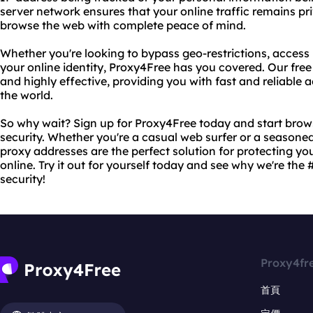
server network ensures that your online traffic remains pr
browse the web with complete peace of mind.
Whether you're looking to bypass geo-restrictions, access 
your online identity, Proxy4Free has you covered. Our free
and highly effective, providing you with fast and reliable
the world.
So why wait? Sign up for Proxy4Free today and start bro
security. Whether you're a casual web surfer or a seasoned
proxy addresses are the perfect solution for protecting yo
online. Try it out for yourself today and see why we're the 
security!
Proxy4fr
首頁