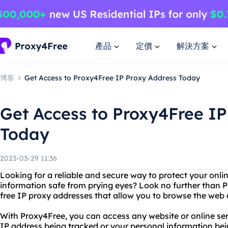
產品
定價
解決方案
博客
Get Access to Proxy4Free IP Proxy Address Today
Get Access to Proxy4Free IP
Today
2023-03-29 11:36
Looking for a reliable and secure way to protect your onl
information safe from prying eyes? Look no further than P
free IP proxy addresses that allow you to browse the web
With Proxy4Free, you can access any website or online se
IP address being tracked or your personal information bei