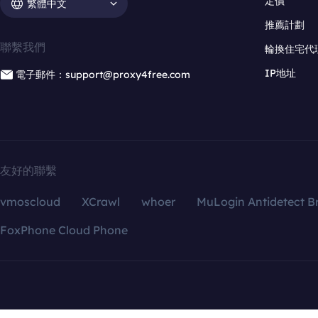
定價
繁體中文
推薦計劃
聯繫我們
輪換住宅代
IP地址
電子郵件：support@proxy4free.com
友好的聯繫
vmoscloud
XCrawl
whoer
MuLogin Antidetect B
FoxPhone Cloud Phone