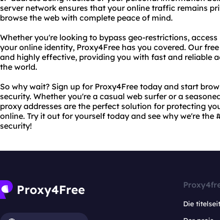
server network ensures that your online traffic remains pr
browse the web with complete peace of mind.
Whether you're looking to bypass geo-restrictions, access 
your online identity, Proxy4Free has you covered. Our free
and highly effective, providing you with fast and reliable
the world.
So why wait? Sign up for Proxy4Free today and start bro
security. Whether you're a casual web surfer or a seasoned
proxy addresses are the perfect solution for protecting yo
online. Try it out for yourself today and see why we're the 
security!
Proxy4fr
Die titelsei