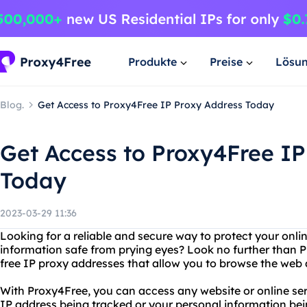
Produkte
Preise
Lösu
Blog.
Get Access to Proxy4Free IP Proxy Address Today
Get Access to Proxy4Free IP
Today
2023-03-29 11:36
Looking for a reliable and secure way to protect your onl
information safe from prying eyes? Look no further than P
free IP proxy addresses that allow you to browse the web
With Proxy4Free, you can access any website or online se
IP address being tracked or your personal information bei