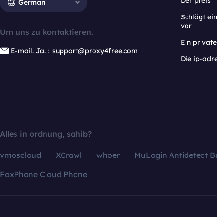
Der preis
German
Schlägt e
vor
Um uns zu kontaktieren.
Ein privat
E-mail. Ja.：support@proxy4free.com
Die ip-adr
Alles in ordnung, sahib?
vmoscloud
XCrawl
whoer
MuLogin Antidetect B
FoxPhone Cloud Phone