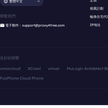
定價
繁體中文
推薦計劃
聯繫我們
輪換住宅代
IP地址
電子郵件：support@proxy4free.com
友好的聯繫
vmoscloud
XCrawl
whoer
MuLogin Antidetect B
FoxPhone Cloud Phone