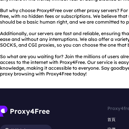
But why choose Proxy4Free over other proxy servers? For s
free, with no hidden fees or subscriptions. We believe that
should be a basic human right, and we are committed to pro
Additionally, our servers are fast and reliable, ensuring t
ease and without any interruptions. We also offer a variet
SOCKS, and CGI proxies, so you can choose the one that b
So what are you waiting for? Join the millions of users alr
access to the internet with Proxy4Free. Our service is easy
knowledge, making it accessible to everyone. Say goodbye t
proxy browsing with Proxy4Free today!
Proxy4fr
首頁