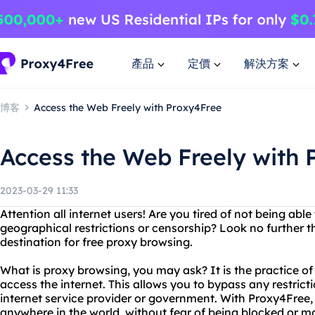
產品
定價
解決方案
博客
Access the Web Freely with Proxy4Free
Access the Web Freely with 
2023-03-29 11:33
Attention all internet users! Are you tired of not being abl
geographical restrictions or censorship? Look no further 
destination for free proxy browsing.
What is proxy browsing, you may ask? It is the practice of 
access the internet. This allows you to bypass any restric
internet service provider or government. With Proxy4Free
anywhere in the world, without fear of being blocked or m