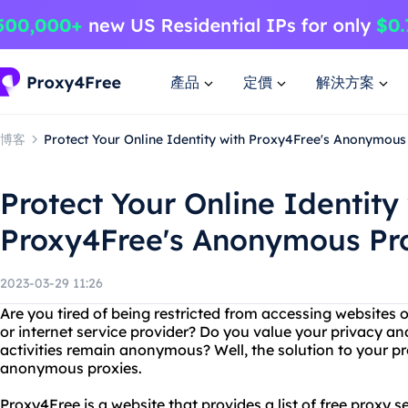
產品
定價
解決方案
博客
Protect Your Online Identity with Proxy4Free's Anonymous
Protect Your Online Identity
Proxy4Free's Anonymous Pr
2023-03-29 11:26
Are you tired of being restricted from accessing websites 
or internet service provider? Do you value your privacy an
activities remain anonymous? Well, the solution to your p
anonymous proxies.
Proxy4Free is a website that provides a list of free proxy 