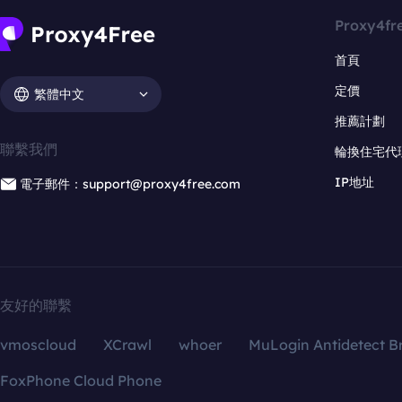
Proxy4fr
首頁
定價
繁體中文
推薦計劃
聯繫我們
輪換住宅代
IP地址
電子郵件：support@proxy4free.com
友好的聯繫
vmoscloud
XCrawl
whoer
MuLogin Antidetect B
FoxPhone Cloud Phone