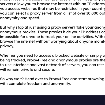
servers allow you to browse the internet with an IP addre
you access websites that may be restricted in your countr
you can select a proxy server from a list of over 10,000 opt
anonymity and speed.
But why stop at just using a proxy server? Take your anony
anonymous proxies. These proxies hide your IP address com
impossible for anyone to track your online activities. Wi
browse the internet without worrying about anyone monitor
privacy.
Whether you need to access a blocked website or simply w
being tracked, Proxy4Free and anonymous proxies are the p
to-use interface and vast network of servers, you can rest 
will remain private and secure.
So why wait? Head over to Proxy4Free and start browsing 
with complete freedom and anonymity.