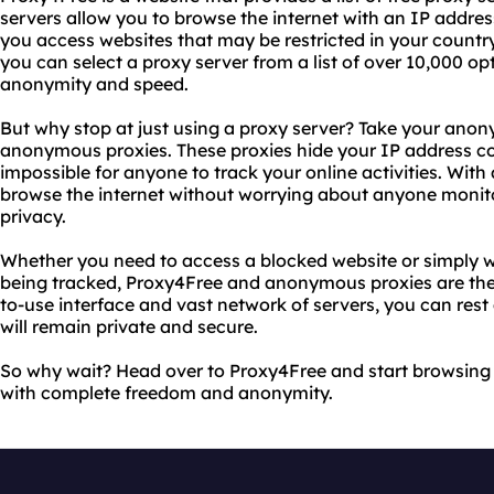
servers allow you to browse the internet with an IP addre
you access websites that may be restricted in your countr
you can select a proxy server from a list of over 10,000 opt
anonymity and speed.
But why stop at just using a proxy server? Take your anony
anonymous proxies. These proxies hide your IP address com
impossible for anyone to track your online activities. Wi
browse the internet without worrying about anyone monitor
privacy.
Whether you need to access a blocked website or simply w
being tracked, Proxy4Free and anonymous proxies are the p
to-use interface and vast network of servers, you can rest 
will remain private and secure.
So why wait? Head over to Proxy4Free and start browsing 
with complete freedom and anonymity.