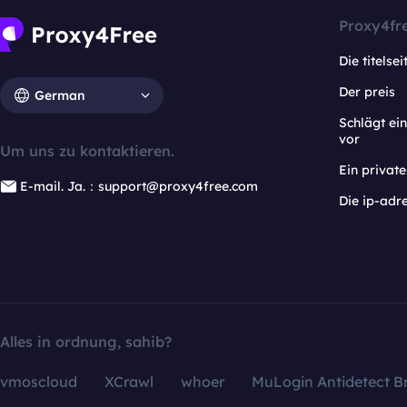
Proxy4fr
Die titelsei
Der preis
German
Schlägt e
vor
Um uns zu kontaktieren.
Ein privat
E-mail. Ja.：support@proxy4free.com
Die ip-adr
Alles in ordnung, sahib?
vmoscloud
XCrawl
whoer
MuLogin Antidetect B