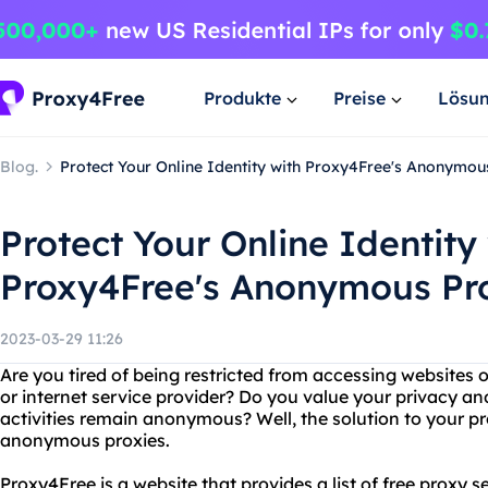
Produkte
Preise
Lösu
Blog.
Protect Your Online Identity with Proxy4Free's Anonymou
Protect Your Online Identity
Proxy4Free's Anonymous Pr
2023-03-29 11:26
Are you tired of being restricted from accessing websites 
or internet service provider? Do you value your privacy an
activities remain anonymous? Well, the solution to your p
anonymous proxies.
Proxy4Free is a website that provides a list of free proxy 