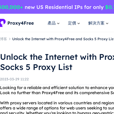
產品
定價
解決方案
博客
Unlock the Internet with Proxy4Free and Socks 5 Proxy Lis
Unlock the Internet with Pr
Socks 5 Proxy List
2023-03-29 11:22
Looking for a reliable and efficient solution to enhance yo
Look no further than Proxy4Free and its comprehensive Soc
With proxy servers located in various countries and regio
offers a wide range of options for web users seeking to s
and security. Whether you're looking to bypass geo-restrict