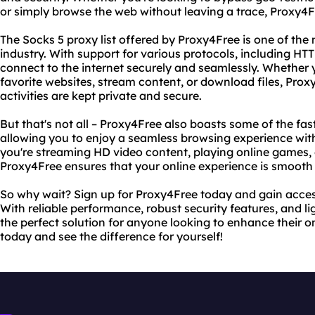
or simply browse the web without leaving a trace, Proxy4
The Socks 5 proxy list offered by Proxy4Free is one of the 
industry. With support for various protocols, including HT
connect to the internet securely and seamlessly. Whether 
favorite websites, stream content, or download files, Prox
activities are kept private and secure.
But that's not all – Proxy4Free also boasts some of the fas
allowing you to enjoy a seamless browsing experience wit
you're streaming HD video content, playing online games, 
Proxy4Free ensures that your online experience is smooth
So why wait? Sign up for Proxy4Free today and gain access 
With reliable performance, robust security features, and l
the perfect solution for anyone looking to enhance their onl
today and see the difference for yourself!