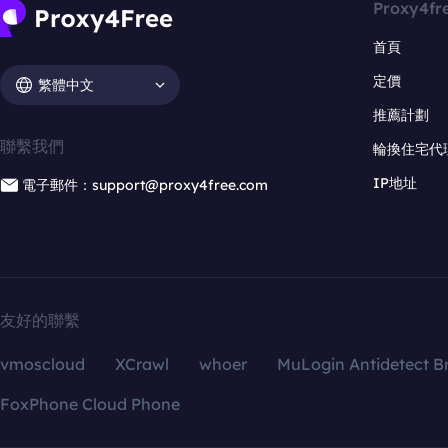
Proxy4fr
首頁
定價
繁體中文
推薦計劃
聯繫我們
輪換住宅代
IP地址
電子郵件：support@proxy4free.com
友好的聯繫
vmoscloud
XCrawl
whoer
MuLogin Antidetect B
FoxPhone Cloud Phone