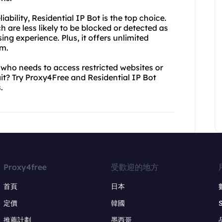
ability, Residential IP Bot is the top choice.
ch are less likely to be blocked or detected as
ng experience. Plus, it offers unlimited
om.
 who needs to access restricted websites or
ait? Try Proxy4Free and Residential IP Bot
.
Proxy4free
受歡迎的地方
首頁
日本
定價
韓國
推薦計劃
墨西哥