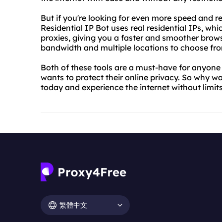
But if you're looking for even more speed and reli
Residential IP Bot uses real residential IPs, whi
proxies, giving you a faster and smoother browsi
bandwidth and multiple locations to choose fr
Both of these tools are a must-have for anyone
wants to protect their online privacy. So why w
today and experience the internet without limits
繁體中文