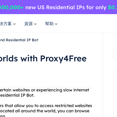
決方案
資源
幫助
nd Residential IP Bot
orlds with Proxy4Free
ertain websites or experiencing slow internet
sidential IP Bot.
s that allow you to access restricted websites
located all around the world, you can browse
ons.