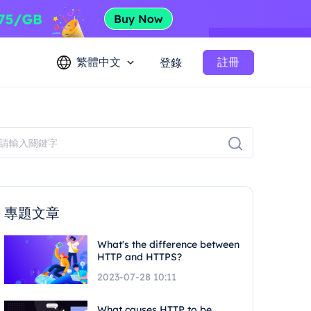
繁體中文
註冊
登錄
專題文章
What's the difference between
HTTP and HTTPS?
2023-07-28 10:11
What causes HTTP to be