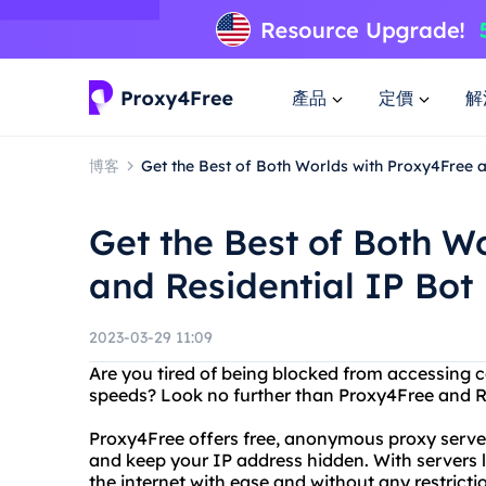
產品
定價
解
博客
Get the Best of Both Worlds with Proxy4Free a
Get the Best of Both W
and Residential IP Bot
2023-03-29 11:09
Are you tired of being blocked from accessing c
speeds? Look no further than Proxy4Free and Re
Proxy4Free offers free, anonymous proxy server
and keep your IP address hidden. With servers 
the internet with ease and without any restricti