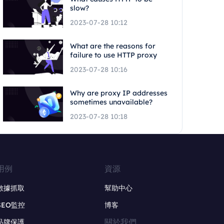
slow?
2023-07-28 10:12
What are the reasons for
failure to use HTTP proxy
2023-07-28 10:16
Why are proxy IP addresses
sometimes unavailable?
2023-07-28 10:18
用例
資源
數據抓取
幫助中心
SEO監控
博客
關於我們
品牌保護