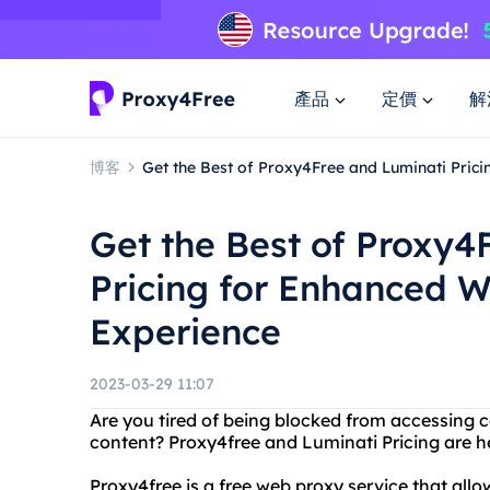
產品
定價
解
博客
Get the Best of Proxy4Free and Luminati Pric
Get the Best of Proxy4
Pricing for Enhanced 
Experience
2023-03-29 11:07
Are you tired of being blocked from accessing ce
content? Proxy4free and Luminati Pricing are he
Proxy4free is a free web proxy service that al