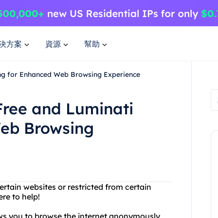
決方案
資源
幫助
ing for Enhanced Web Browsing Experience
Free and Luminati
Web Browsing
rtain websites or restricted from certain
re to help!
lows you to browse the internet anonymously