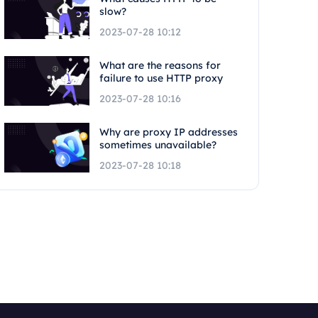
slow?
2023-07-28 10:12
What are the reasons for
failure to use HTTP proxy
2023-07-28 10:16
Why are proxy IP addresses
sometimes unavailable?
2023-07-28 10:18