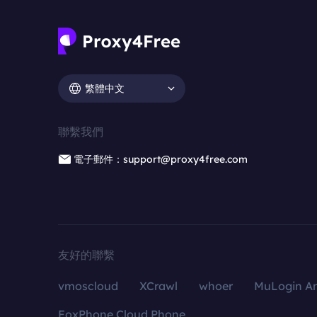
繁體中文
聯繫我們
電子郵件：support@proxy4free.com
友好的聯繫
vmoscloud
XCrawl
whoer
MuLogin An
FoxPhone Cloud Phone