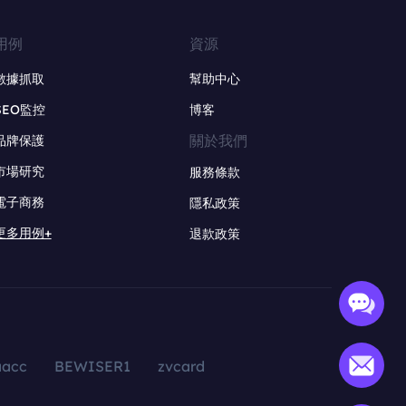
用例
資源
數據抓取
幫助中心
SEO監控
博客
關於我們
品牌保護
市場研究
服務條款
電子商務
隱私政策
更多用例+
退款政策
aacc
BEWISER1
zvcard