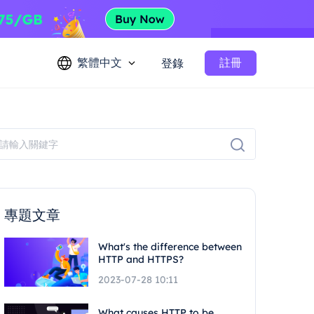
繁體中文
註冊
登錄
專題文章
What's the difference between
HTTP and HTTPS?
2023-07-28 10:11
What causes HTTP to be