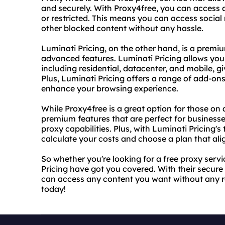
and securely. With Proxy4free, you can access 
or restricted. This means you can access socia
other blocked content without any hassle.
Luminati Pricing, on the other hand, is a premi
advanced features. Luminati Pricing allows you 
including residential, datacenter, and mobile, gi
Plus, Luminati Pricing offers a range of add-ons
enhance your browsing experience.
While Proxy4free is a great option for those on 
premium features that are perfect for busines
proxy capabilities. Plus, with Luminati Pricing'
calculate your costs and choose a plan that al
So whether you're looking for a free proxy ser
Pricing have got you covered. With their secur
can access any content you want without any re
today!