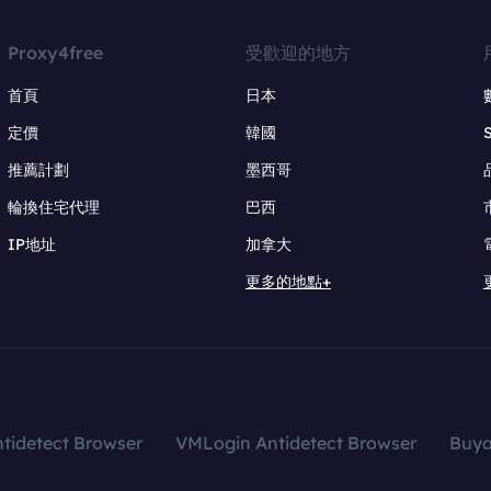
Proxy4free
受歡迎的地方
首頁
日本
定價
韓國
推薦計劃
墨西哥
輪換住宅代理
巴西
IP地址
加拿大
更多的地點+
tidetect Browser
VMLogin Antidetect Browser
Buy