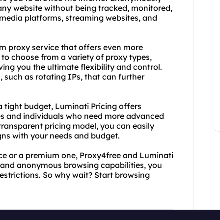
any website without being tracked, monitored,
l media platforms, streaming websites, and
um proxy service that offers even more
to choose from a variety of proxy types,
ving you the ultimate flexibility and control.
, such as rotating IPs, that can further
a tight budget, Luminati Pricing offers
ses and individuals who need more advanced
s transparent pricing model, you can easily
igns with your needs and budget.
vice or a premium one, Proxy4free and Luminati
e and anonymous browsing capabilities, you
strictions. So why wait? Start browsing