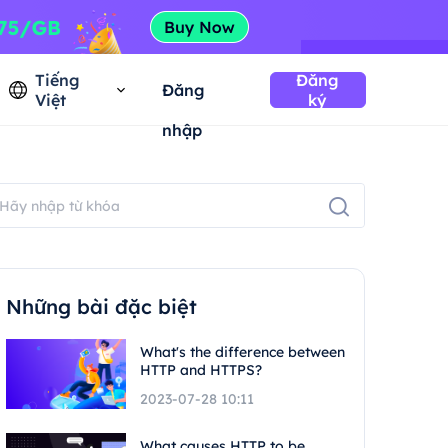
Tiếng
Đăng
Đăng
Việt
ký
nhập
Những bài đặc biệt
What's the difference between
HTTP and HTTPS?
2023-07-28 10:11
What causes HTTP to be