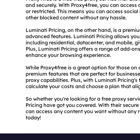
and securely. With Proxy4free, you can access 
or restricted. This means you can access socia
other blocked content without any hassle.
Luminati Pricing, on the other hand, is a premi
advanced features. Luminati Pricing allows you 
including residential, datacenter, and mobile, gi
Plus, Luminati Pricing offers a range of add-ons
enhance your browsing experience.
While Proxy4free is a great option for those on 
premium features that are perfect for busines
proxy capabilities. Plus, with Luminati Pricing'
calculate your costs and choose a plan that al
So whether you're looking for a free proxy ser
Pricing have got you covered. With their secur
can access any content you want without any re
today!