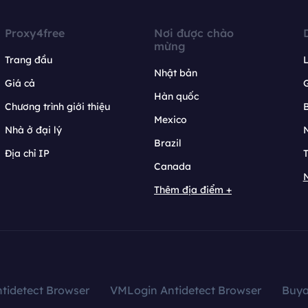
Proxy4free
Nơi được chào
mừng
Trang đầu
L
Nhật bản
Giá cả
Hàn quốc
Chương trình giới thiệu
B
Mexico
Nhà ở đại lý
N
Brazil
Địa chỉ IP
T
Canada
N
Thêm địa điểm +
tidetect Browser
VMLogin Antidetect Browser
Buy