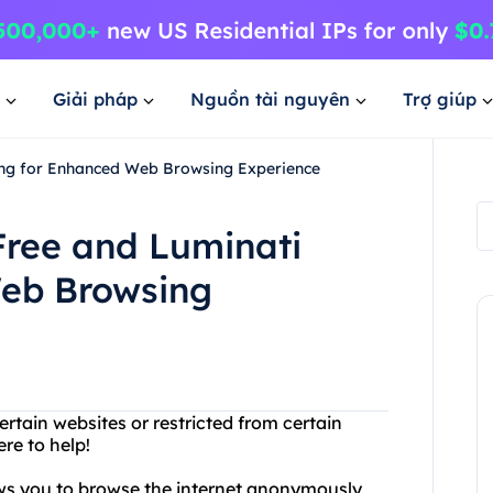
Giải pháp
Nguồn tài nguyên
Trợ giúp
cing for Enhanced Web Browsing Experience
Free and Luminati
Web Browsing
rtain websites or restricted from certain
re to help!
lows you to browse the internet anonymously