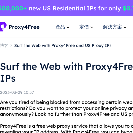
產品
定價
解決方案
博客
Surf the Web with Proxy4Free and US Proxy IPs
Surf the Web with Proxy4Fr
IPs
2023-03-29 10:57
Are you tired of being blocked from accessing certain web
restrictions? Do you want to protect your online privacy a
anonymously? Look no further than Proxy4Free and US pr
Proxy4Free is a free web proxy service that allows you to
revealing your IP address. With Proxy4Free, you can bypa