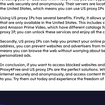
the web securely and anonymously. Their servers are locate
the United States, which means you can use US proxy IPs 
Using US proxy IPs has several benefits. Firstly, it allows
that are only available in the United States. This includes s
and Amazon Prime Video, which have different catalogs for
proxy IP, you can unlock these services and enjoy all the c
Secondly, US proxy IPs can help you protect your online p
address, you can prevent websites and advertisers from tra
means you can browse the web without worrying about be
personalized ads.
In conclusion, if you want to access blocked websites and 
Proxy4Free and US proxy IPs are the perfect solutions. Wi
internet securely and anonymously, and access content t
to you. Try them out today and experience the freedom of 