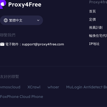
Proxy4fr
首頁
定價
繁體中文
推薦計劃
聯繫我們
輪換住宅代
IP地址
電子郵件：support@proxy4free.com
友好的聯繫
vmoscloud
XCrawl
whoer
MuLogin Antidetect B
FoxPhone Cloud Phone